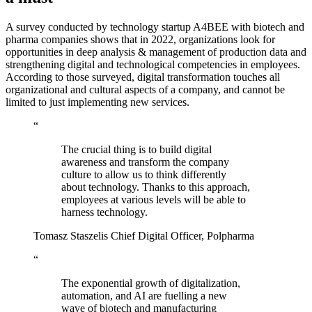
A survey conducted by technology startup A4BEE with biotech and
pharma companies shows that in 2022, organizations look for
opportunities in deep analysis & management of production data and
strengthening digital and technological competencies in employees.
According to those surveyed, digital transformation touches all
organizational and cultural aspects of a company, and cannot be
limited to just implementing new services.
“
The crucial thing is to build digital
awareness and transform the company
culture to allow us to think differently
about technology. Thanks to this approach,
employees at various levels will be able to
harness technology.
Tomasz Staszelis
Chief Digital Officer, Polpharma
“
The exponential growth of digitalization,
automation, and AI are fuelling a new
wave of biotech and manufacturing