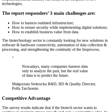
technologies.
The report responders’ 3 main challenges are:
How to harness outdated infrastructure;
How to ensure security while implementing digital solutions;
How to establish business value from data.
The biotechnology sector is constantly looking for new solutions in
software & hardware connectivity, automation of data collection &
processing, and strengthening the continuity of the bioprocess.
“
Nowadays, many companies harness data
only to analyze the past, but the real value
of data is to predict the future.
Małgorzata Stokrocka
R&D, BD & Quality Director,
Polfa Tarchomin
Competitive Advantage
The survey results indicate that if the biotech sector wants to