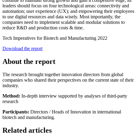
continue to maintain strong growth and gain a competitive edge, its
leaders should focus on four technological areas: connectivity and
automation; user experience (UX); and empowering their employees
to use digital resources and data wisely. Most importantly, the
companies need to implement scalable and modular solutions to
reduce R&D and production costs & time.
Tech Imperatives for Biotech and Manufacturing 2022
Download the report
About the report
The research brought together innovation directors from global
companies who shared their perspectives on the current state of their
industry.
Method:
In-depth interview supported by analyses of third-party
research
Participants:
Directors / Heads of Innovation in international
biotech and manufacturing.
Related articles