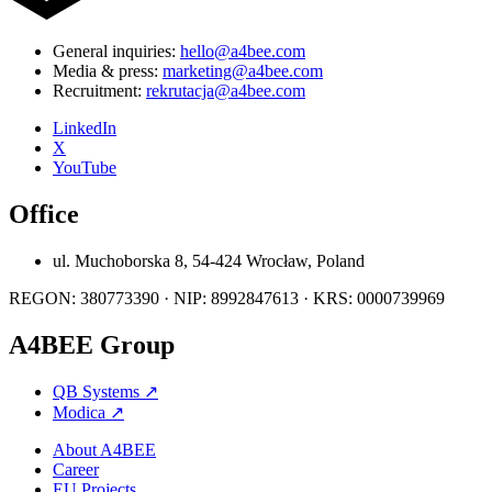
General inquiries:
hello@a4bee.com
Media & press:
marketing@a4bee.com
Recruitment:
rekrutacja@a4bee.com
LinkedIn
X
YouTube
Office
ul. Muchoborska 8, 54-424 Wrocław, Poland
REGON: 380773390 · NIP: 8992847613 · KRS: 0000739969
A4BEE Group
QB Systems
↗
Modica
↗
About A4BEE
Career
EU Projects