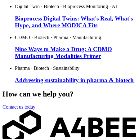
Digital Twin · Biotech · Bioprocess Monitoring · AI
Bioprocess Digital Twins: What's Real, What's
Hype, and Where MODICA Fits
CDMO · Biotech · Pharma · Manufacturing
Nine Ways to Make a Drug: A CDMO
Manufacturing Modalities Primer
Pharma · Biotech · Sustainability
Addressing sustainability in pharma & biotech
How can we help you?
Contact us today