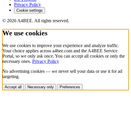
Privacy Policy
Cookie settings
© 2026 A4BEE. All rights reserved.
We use cookies
We use cookies to improve your experience and analyze traffic.
Your choice applies across a4bee.com and the A4BEE Service
Portal, so we only ask once. You can accept all cookies or only the
necessary ones.
Privacy Policy
No advertising cookies — we never sell your data or use it for ad
targeting.
Accept all
Necessary only
Preferences