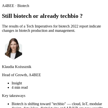
A4BEE · Biotech
Still biotech or already
techbio
?
The results of a Tech Imperatives for biotech 2022 report indicate
changes in biotech production and management.
Klaudia Kożusznik
Head of Growth, A4BEE
Insight
4 min read
Key takeaways
Biotech is shifting toward "techbio" — cloud, IoT, modular