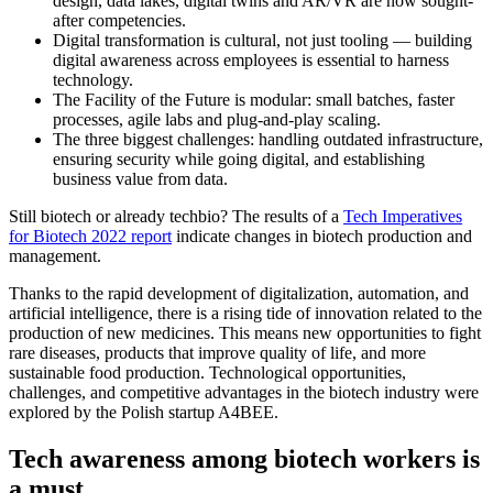
design, data lakes, digital twins and AR/VR are now sought-
after competencies.
Digital transformation is cultural, not just tooling — building
digital awareness across employees is essential to harness
technology.
The Facility of the Future is modular: small batches, faster
processes, agile labs and plug-and-play scaling.
The three biggest challenges: handling outdated infrastructure,
ensuring security while going digital, and establishing
business value from data.
Still biotech or already techbio? The results of a
Tech Imperatives
for Biotech 2022 report
indicate changes in biotech production and
management.
Thanks to the rapid development of digitalization, automation, and
artificial intelligence, there is a rising tide of innovation related to the
production of new medicines. This means new opportunities to fight
rare diseases, products that improve quality of life, and more
sustainable food production. Technological opportunities,
challenges, and competitive advantages in the biotech industry were
explored by the Polish startup A4BEE.
Tech awareness among biotech workers is
a must