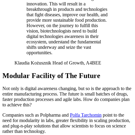
innovation. This will result in a
breakthrough in products and technologies
that fight diseases, improve our health, and
provide more sustainable food production.
However, on the journey to fulfill this
vision, biotechnologists need to build
digital technologies awareness in their
ecosystem, understand the fundamental
shifts underway and seize the vast
opportunities.
Klaudia Kożusznik
Head of Growth, A4BEE
Modular Facility of The Future
Not only is digital awareness changing, but so is the approach to the
entire manufacturing process. The future is small batches of drugs,
faster production processes and agile labs. How do companies plan
to achieve this?
Companies such as Polpharma and
Polfa Tarchomin
point to the
need for modularity in labs, greater flexibility in scaling production,
and plug-n-play solutions that allow scientists to focus on science
rather than technology.