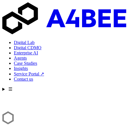
Digital Lab
Digital CDMO
Enterprise AI
Agents
Case Studies
Insights
Service Portal
↗
Contact us
☰