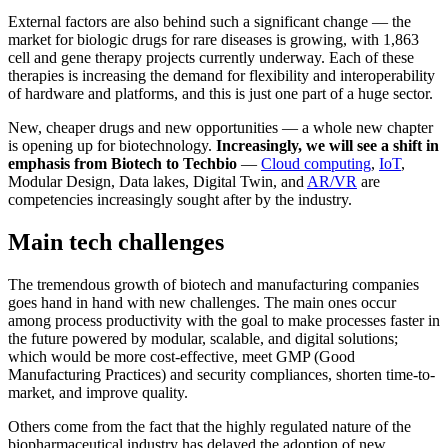
External factors are also behind such a significant change — the
market for biologic drugs for rare diseases is growing, with 1,863
cell and gene therapy projects currently underway. Each of these
therapies is increasing the demand for flexibility and interoperability
of hardware and platforms, and this is just one part of a huge sector.
New, cheaper drugs and new opportunities — a whole new chapter
is opening up for biotechnology.
Increasingly, we will see a shift in
emphasis from Biotech to Techbio
—
Cloud computing
,
IoT
,
Modular Design, Data lakes, Digital Twin, and
AR/VR
are
competencies increasingly sought after by the industry.
Main tech challenges
The tremendous growth of biotech and manufacturing companies
goes hand in hand with new challenges. The main ones occur
among process productivity with the goal to make processes faster in
the future powered by modular, scalable, and digital solutions;
which would be more cost-effective, meet GMP (Good
Manufacturing Practices) and security compliances, shorten time-to-
market, and improve quality.
Others come from the fact that the highly regulated nature of the
biopharmaceutical industry has delayed the adoption of new