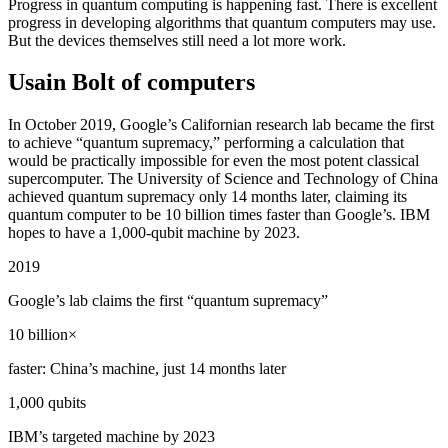
Progress in quantum computing is happening fast. There is excellent
progress in developing algorithms that quantum computers may use.
But the devices themselves still need a lot more work.
Usain Bolt of computers
In October 2019, Google’s Californian research lab became the first
to achieve “quantum supremacy,” performing a calculation that
would be practically impossible for even the most potent classical
supercomputer. The University of Science and Technology of China
achieved quantum supremacy only 14 months later, claiming its
quantum computer to be 10 billion times faster than Google’s. IBM
hopes to have a 1,000-qubit machine by 2023.
2019
Google’s lab claims the first “quantum supremacy”
10 billion×
faster: China’s machine, just 14 months later
1,000 qubits
IBM’s targeted machine by 2023