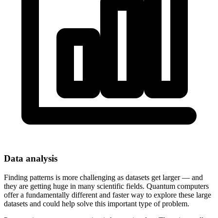
Data analysis
Finding patterns is more challenging as datasets get larger — and
they are getting huge in many scientific fields. Quantum computers
offer a fundamentally different and faster way to explore these large
datasets and could help solve this important type of problem.