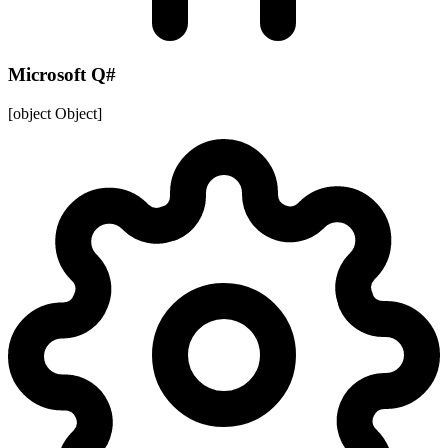
Microsoft Q#
[object Object]