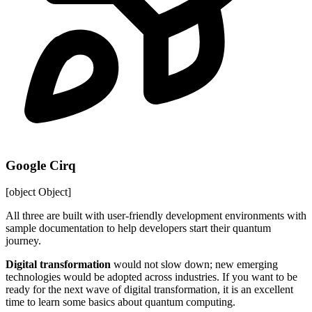
Google Cirq
[object Object]
All three are built with user-friendly development environments with
sample documentation to help developers start their quantum
journey.
Digital transformation
would not slow down; new emerging
technologies would be adopted across industries. If you want to be
ready for the next wave of digital transformation, it is an excellent
time to learn some basics about quantum computing.