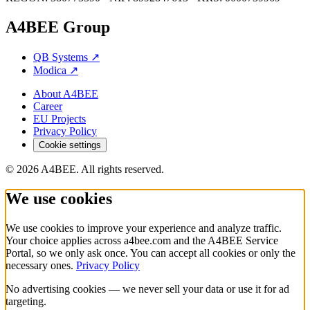
A4BEE Group
QB Systems
↗
Modica
↗
About A4BEE
Career
EU Projects
Privacy Policy
Cookie settings
© 2026 A4BEE. All rights reserved.
We use cookies
We use cookies to improve your experience and analyze traffic.
Your choice applies across a4bee.com and the A4BEE Service
Portal, so we only ask once. You can accept all cookies or only the
necessary ones.
Privacy Policy
No advertising cookies — we never sell your data or use it for ad
targeting.