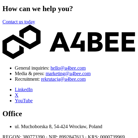
How can we help you?
Contact us today
General inquiries:
hello@a4bee.com
Media & press:
marketing@a4bee.com
Recruitment:
rekrutacja@a4bee.com
LinkedIn
X
YouTube
Office
ul. Muchoborska 8, 54-424 Wrocław, Poland
REGON: 380773390 · NIP: 8992847613 · KRS: 0000739969