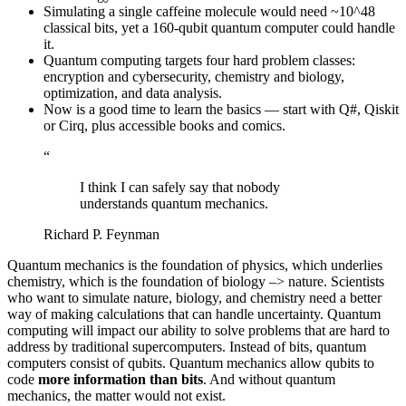
Simulating a single caffeine molecule would need ~10^48
classical bits, yet a 160-qubit quantum computer could handle
it.
Quantum computing targets four hard problem classes:
encryption and cybersecurity, chemistry and biology,
optimization, and data analysis.
Now is a good time to learn the basics — start with Q#, Qiskit
or Cirq, plus accessible books and comics.
“
I think I can safely say that nobody
understands quantum mechanics.
Richard P. Feynman
Quantum mechanics is the foundation of physics, which underlies
chemistry, which is the foundation of biology –> nature. Scientists
who want to simulate nature, biology, and chemistry need a better
way of making calculations that can handle uncertainty. Quantum
computing will impact our ability to solve problems that are hard to
address by traditional supercomputers. Instead of bits, quantum
computers consist of qubits. Quantum mechanics allow qubits to
code
more information than bits
. And without quantum
mechanics, the matter would not exist.