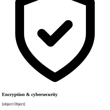
Encryption & cybersecurity
[object Object]