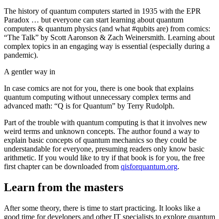
The history of quantum computers started in 1935 with the EPR
Paradox … but everyone can start learning about quantum
computers & quantum physics (and what #qubits are) from comics:
“The Talk” by Scott Aaronson & Zach Weinersmith. Learning about
complex topics in an engaging way is essential (especially during a
pandemic).
A gentler way in
In case comics are not for you, there is one book that explains
quantum computing without unnecessary complex terms and
advanced math: “Q is for Quantum” by Terry Rudolph.
Part of the trouble with quantum computing is that it involves new
weird terms and unknown concepts. The author found a way to
explain basic concepts of quantum mechanics so they could be
understandable for everyone, presuming readers only know basic
arithmetic. If you would like to try if that book is for you, the free
first chapter can be downloaded from
qisforquantum.org
.
Learn from the masters
After some theory, there is time to start practicing. It looks like a
good time for developers and other IT specialists to explore quantum