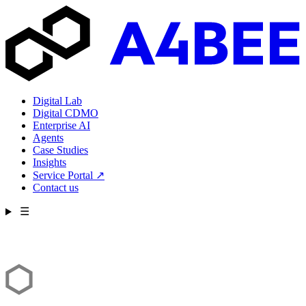
Digital Lab
Digital CDMO
Enterprise AI
Agents
Case Studies
Insights
Service Portal
↗
Contact us
☰