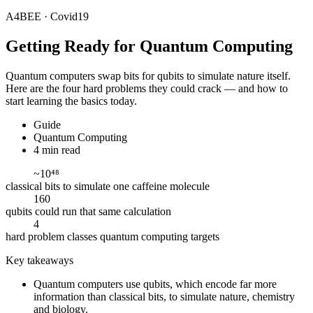
A4BEE · Covid19
Getting Ready for
Quantum Computing
Quantum computers swap bits for qubits to simulate nature itself.
Here are the four hard problems they could crack — and how to
start learning the basics today.
Guide
Quantum Computing
4 min read
~10⁴⁸
classical bits to simulate one caffeine molecule
160
qubits could run that same calculation
4
hard problem classes quantum computing targets
Key takeaways
Quantum computers use qubits, which encode far more
information than classical bits, to simulate nature, chemistry
and biology.