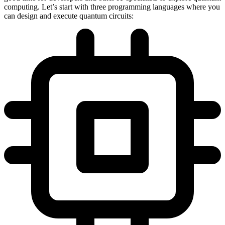
computing. Let’s start with three programming languages where you
can design and execute quantum circuits: