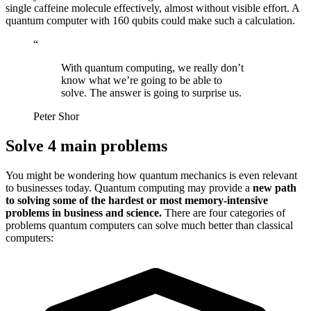
single caffeine molecule effectively, almost without visible effort. A
quantum computer with 160 qubits could make such a calculation.
“
With quantum computing, we really don’t
know what we’re going to be able to
solve. The answer is going to surprise us.
Peter Shor
Solve 4 main problems
You might be wondering how quantum mechanics is even relevant
to businesses today. Quantum computing may provide a
new path
to solving some of the hardest or most memory-intensive
problems in business and science.
There are four categories of
problems quantum computers can solve much better than classical
computers: