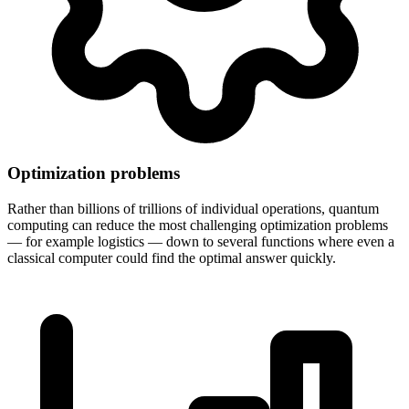
Optimization problems
Rather than billions of trillions of individual operations, quantum
computing can reduce the most challenging optimization problems
— for example logistics — down to several functions where even a
classical computer could find the optimal answer quickly.