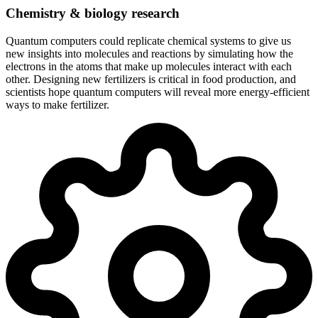
Chemistry & biology research
Quantum computers could replicate chemical systems to give us
new insights into molecules and reactions by simulating how the
electrons in the atoms that make up molecules interact with each
other. Designing new fertilizers is critical in food production, and
scientists hope quantum computers will reveal more energy-efficient
ways to make fertilizer.