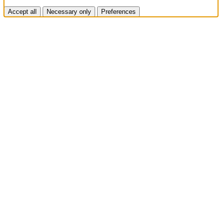
Accept all
Necessary only
Preferences