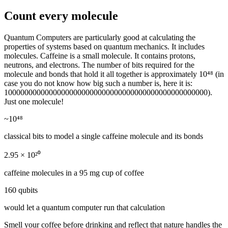
Count every molecule
Quantum Computers are particularly good at calculating the
properties of systems based on quantum mechanics. It includes
molecules. Caffeine is a small molecule. It contains protons,
neutrons, and electrons. The number of bits required for the
molecule and bonds that hold it all together is approximately 10⁴⁸ (in
case you do not know how big such a number is, here it is:
10000000000000000000000000000000000000000000000000).
Just one molecule!
~10⁴⁸
classical bits to model a single caffeine molecule and its bonds
2.95 × 10²⁰
caffeine molecules in a 95 mg cup of coffee
160 qubits
would let a quantum computer run that calculation
Smell your coffee before drinking and reflect that nature handles the