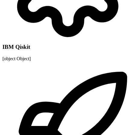
IBM Qiskit
[object Object]