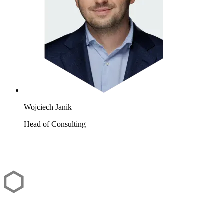
Wojciech Janik
Head of Consulting