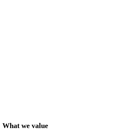
What we value