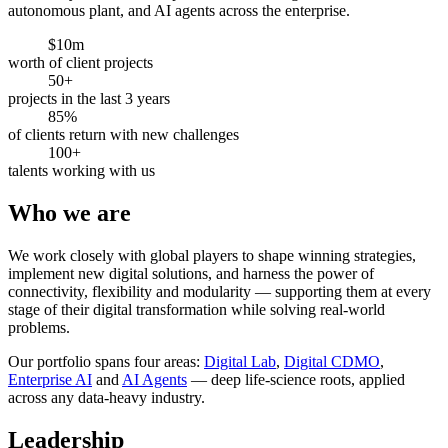
autonomous plant, and AI agents across the enterprise.
$10m
worth of client projects
50+
projects in the last 3 years
85%
of clients return with new challenges
100+
talents working with us
Who we are
We work closely with global players to shape winning strategies,
implement new digital solutions, and harness the power of
connectivity, flexibility and modularity — supporting them at every
stage of their digital transformation while solving real-world
problems.
Our portfolio spans four areas:
Digital Lab
,
Digital CDMO
,
Enterprise AI
and
AI Agents
— deep life-science roots, applied
across any data-heavy industry.
Leadership