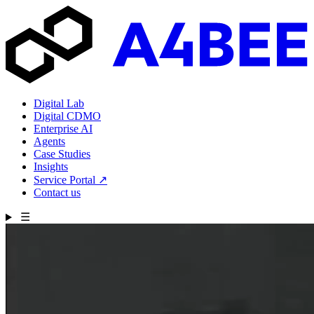
Digital Lab
Digital CDMO
Enterprise AI
Agents
Case Studies
Insights
Service Portal
↗
Contact us
☰