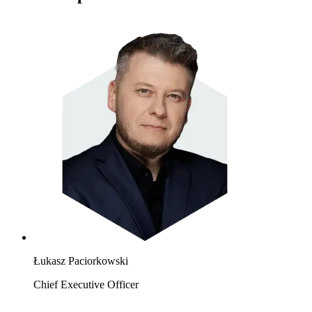
Łukasz Paciorkowski
Chief Executive Officer