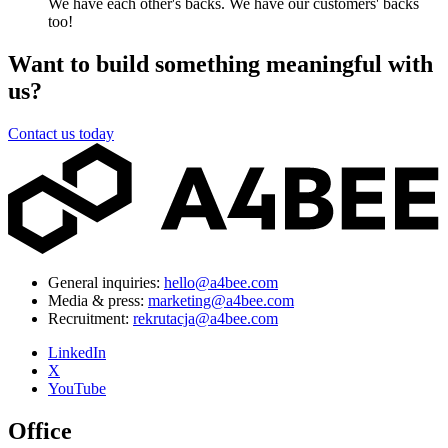
We have each other's backs. We have our customers' backs
too!
Want to build something meaningful with
us?
Contact us today
General inquiries:
hello@a4bee.com
Media & press:
marketing@a4bee.com
Recruitment:
rekrutacja@a4bee.com
LinkedIn
X
YouTube
Office