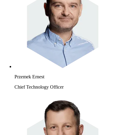
Przemek Ernest
Chief Technology Officer