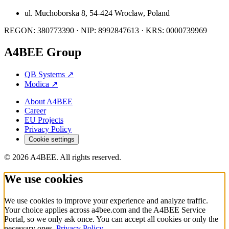
ul. Muchoborska 8, 54-424 Wrocław, Poland
REGON: 380773390 · NIP: 8992847613 · KRS: 0000739969
A4BEE Group
QB Systems
↗
Modica
↗
About A4BEE
Career
EU Projects
Privacy Policy
Cookie settings
© 2026 A4BEE. All rights reserved.
We use cookies
We use cookies to improve your experience and analyze traffic.
Your choice applies across a4bee.com and the A4BEE Service
Portal, so we only ask once. You can accept all cookies or only the
necessary ones.
Privacy Policy