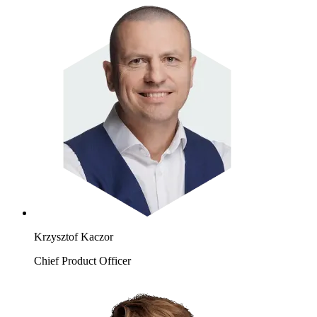
Krzysztof Kaczor
Chief Product Officer