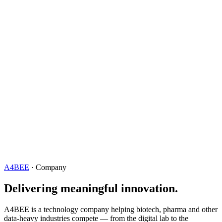
A4BEE
· Company
Delivering meaningful innovation.
A4BEE is a technology company helping biotech, pharma and other
data-heavy industries compete — from the digital lab to the