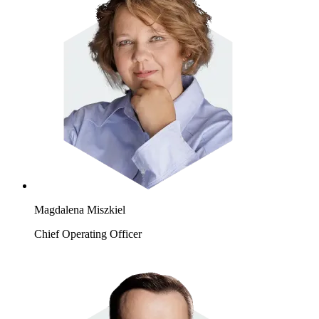
Magdalena Miszkiel
Chief Operating Officer