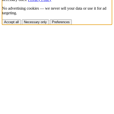
No advertising cookies — we never sell your data or use it for ad
targeting.
Accept all
Necessary only
Preferences