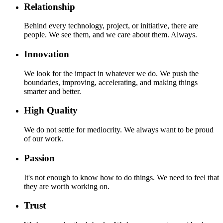
Relationship
Behind every technology, project, or initiative, there are
people. We see them, and we care about them. Always.
Innovation
We look for the impact in whatever we do. We push the
boundaries, improving, accelerating, and making things
smarter and better.
High Quality
We do not settle for mediocrity. We always want to be proud
of our work.
Passion
It's not enough to know how to do things. We need to feel that
they are worth working on.
Trust