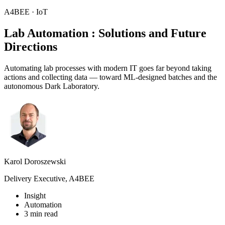
A4BEE · IoT
Lab Automation
: Solutions and Future
Directions
Automating lab processes with modern IT goes far beyond taking
actions and collecting data — toward ML-designed batches and the
autonomous Dark Laboratory.
Karol Doroszewski
Delivery Executive, A4BEE
Insight
Automation
3 min read