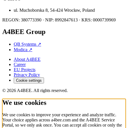
ul. Muchoborska 8, 54-424 Wrocław, Poland
REGON: 380773390 · NIP: 8992847613 · KRS: 0000739969
A4BEE Group
QB Systems
↗
Modica
↗
About A4BEE
Career
EU Projects
Privacy Policy
Cookie settings
© 2026 A4BEE. All rights reserved.
We use cookies
We use cookies to improve your experience and analyze traffic.
Your choice applies across a4bee.com and the A4BEE Service
Portal, so we only ask once. You can accept all cookies or only the