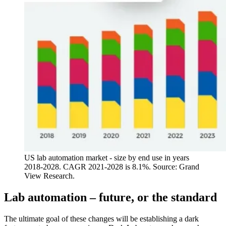
US lab automation market - size by end use in years
2018-2028. CAGR 2021-2028 is 8.1%. Source: Grand
View Research.
Lab automation – future, or the standard
The ultimate goal of these changes will be establishing a dark