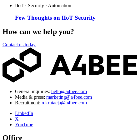
IIoT · Security · Automation
Few Thoughts on IIoT Security
How can we help you?
Contact us today
General inquiries:
hello@a4bee.com
Media & press:
marketing@a4bee.com
Recruitment:
rekrutacja@a4bee.com
LinkedIn
X
YouTube
Office