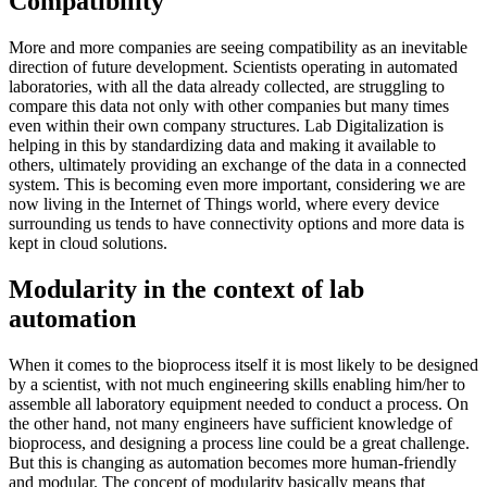
Compatibility
More and more companies are seeing compatibility as an inevitable
direction of future development. Scientists operating in automated
laboratories, with all the data already collected, are struggling to
compare this data not only with other companies but many times
even within their own company structures. Lab Digitalization is
helping in this by standardizing data and making it available to
others, ultimately providing an exchange of the data in a connected
system. This is becoming even more important, considering we are
now living in the Internet of Things world, where every device
surrounding us tends to have connectivity options and more data is
kept in cloud solutions.
Modularity in the context of lab
automation
When it comes to the bioprocess itself it is most likely to be designed
by a scientist, with not much engineering skills enabling him/her to
assemble all laboratory equipment needed to conduct a process. On
the other hand, not many engineers have sufficient knowledge of
bioprocess, and designing a process line could be a great challenge.
But this is changing as automation becomes more human-friendly
and modular. The concept of modularity basically means that