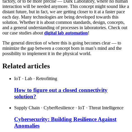
factory, or to be more precise — Dark Laboratory, where no human
interaction will be needed anymore. This concept might sound like a
distant future, but in fact, we are getting closer to it at a faster pace
each day. Many technologies are being developed towards this
solution. Whether it is about common standards, design, concepts,
and a general understanding of processes in laboratories. Check out
our case studies about
digital lab automation
!
The general direction of where this is going becomes clear — to
minimize the gap between a concept born in man’s mind and the
possibility to implement it in the physical world.
Related articles
IoT · Lab · Retrofitting
How to figure out a closed connectivity
solution?
Supply Chain · CyberResilience · IoT · Threat Intelligence
Cybersecurity: Building Resilience Against
Anomalies