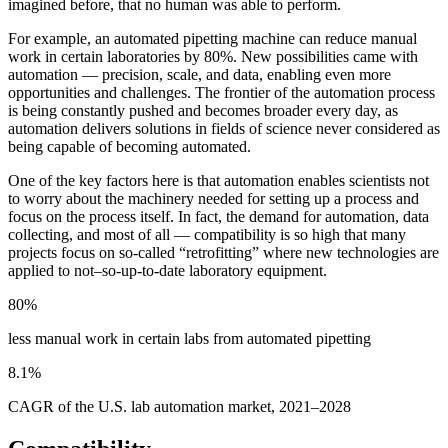
imagined before, that no human was able to perform.
For example, an automated pipetting machine can reduce manual
work in certain laboratories by 80%. New possibilities came with
automation — precision, scale, and data, enabling even more
opportunities and challenges. The frontier of the automation process
is being constantly pushed and becomes broader every day, as
automation delivers solutions in fields of science never considered as
being capable of becoming automated.
One of the key factors here is that automation enables scientists not
to worry about the machinery needed for setting up a process and
focus on the process itself. In fact, the demand for automation, data
collecting, and most of all — compatibility is so high that many
projects focus on so-called “retrofitting” where new technologies are
applied to not–so-up-to-date laboratory equipment.
80%
less manual work in certain labs from automated pipetting
8.1%
CAGR of the U.S. lab automation market, 2021–2028