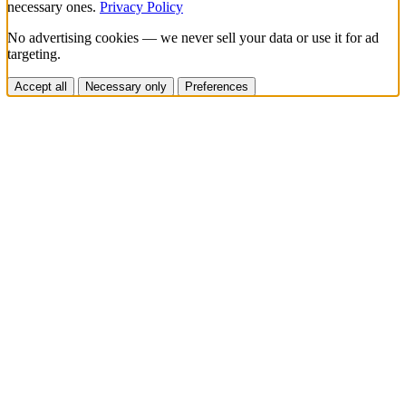
necessary ones.
Privacy Policy
No advertising cookies — we never sell your data or use it for ad
targeting.
Accept all
Necessary only
Preferences