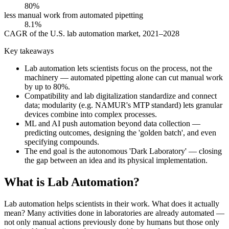
80%
less manual work from automated pipetting
8.1%
CAGR of the U.S. lab automation market, 2021–2028
Key takeaways
Lab automation lets scientists focus on the process, not the
machinery — automated pipetting alone can cut manual work
by up to 80%.
Compatibility and lab digitalization standardize and connect
data; modularity (e.g. NAMUR's MTP standard) lets granular
devices combine into complex processes.
ML and AI push automation beyond data collection —
predicting outcomes, designing the 'golden batch', and even
specifying compounds.
The end goal is the autonomous 'Dark Laboratory' — closing
the gap between an idea and its physical implementation.
What is Lab Automation?
Lab automation helps scientists in their work. What does it actually
mean? Many activities done in laboratories are already automated —
not only manual actions previously done by humans but those only