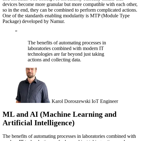
devices become more granular but more compatible with each other,
so in the end, they can be combined to perform complicated actions.
One of the standards enabling modularity is MTP (Module Type
Package) developed by Namur.
“
The benefits of automating processes in
laboratories combined with modern IT
technologies are far beyond just taking
actions and collecting data.
Karol Doroszewski
IoT Engineer
ML and AI (Machine Learning and
Artificial Intelligence)
The benefits of automating processes in laboratories combined with