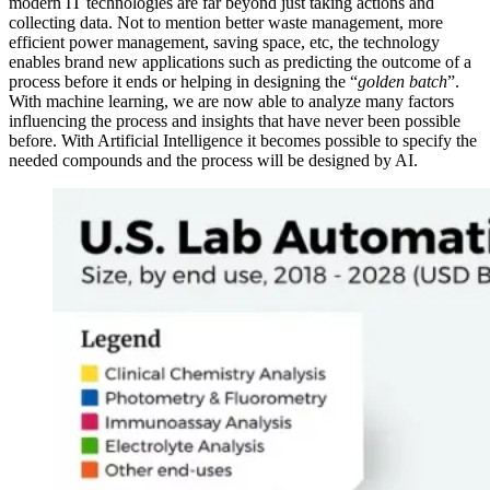
modern IT technologies are far beyond just taking actions and
collecting data. Not to mention better waste management, more
efficient power management, saving space, etc, the technology
enables brand new applications such as predicting the outcome of a
process before it ends or helping in designing the “
golden batch
”.
With machine learning, we are now able to analyze many factors
influencing the process and insights that have never been possible
before. With Artificial Intelligence it becomes possible to specify the
needed compounds and the process will be designed by AI.