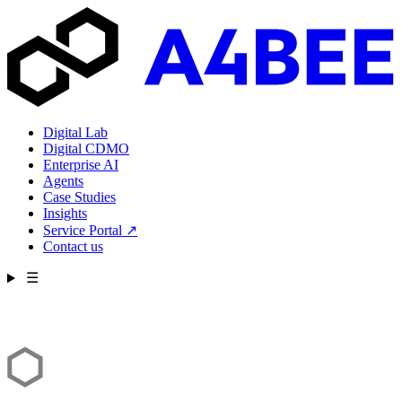
Digital Lab
Digital CDMO
Enterprise AI
Agents
Case Studies
Insights
Service Portal
↗
Contact us
☰