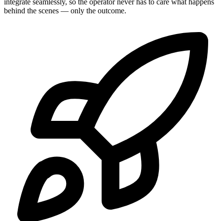
integrate seamlessly, so the operator never has to care what happens
behind the scenes — only the outcome.