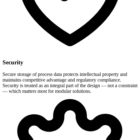
Security
Secure storage of process data protects intellectual property and
maintains competitive advantage and regulatory compliance.
Security is treated as an integral part of the design — not a constraint
— which matters most for modular solutions.