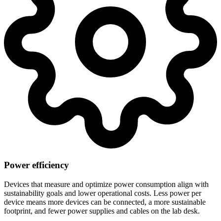
Power efficiency
Devices that measure and optimize power consumption align with
sustainability goals and lower operational costs. Less power per
device means more devices can be connected, a more sustainable
footprint, and fewer power supplies and cables on the lab desk.