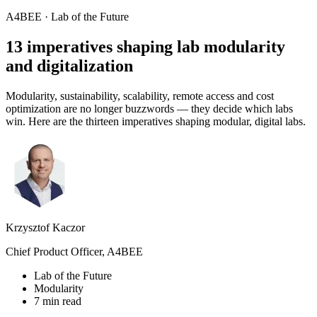
A4BEE · Lab of the Future
13 imperatives shaping lab
modularity
and digitalization
Modularity, sustainability, scalability, remote access and cost
optimization are no longer buzzwords — they decide which labs
win. Here are the thirteen imperatives shaping modular, digital labs.
Krzysztof Kaczor
Chief Product Officer, A4BEE
Lab of the Future
Modularity
7 min read