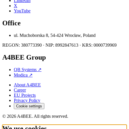
LinkedIn
X
YouTube
Office
ul. Muchoborska 8, 54-424 Wrocław, Poland
REGON: 380773390 · NIP: 8992847613 · KRS: 0000739969
A4BEE Group
QB Systems
↗
Modica
↗
About A4BEE
Career
EU Projects
Privacy Policy
Cookie settings
© 2026 A4BEE. All rights reserved.
We use cookies