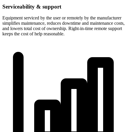
Serviceability & support
Equipment serviced by the user or remotely by the manufacturer
simplifies maintenance, reduces downtime and maintenance costs,
and lowers total cost of ownership. Right-in-time remote support
keeps the cost of help reasonable.