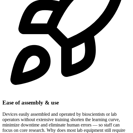
Ease of assembly & use
Devices easily assembled and operated by bioscientists or lab
operators without extensive training shorten the learning curve,
minimize downtime and eliminate human errors — so staff can
focus on core research. Why does most lab equipment still require