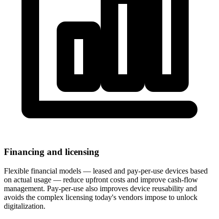
Financing and licensing
Flexible financial models — leased and pay-per-use devices based
on actual usage — reduce upfront costs and improve cash-flow
management. Pay-per-use also improves device reusability and
avoids the complex licensing today's vendors impose to unlock
digitalization.