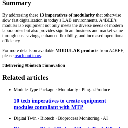
Summary
By addressing these
13 imperatives of modularity
that otherwise
slow fast digitalization in today’s LAB environments, A4BEE’s
modular lab equipment not only meets the diverse needs of modern
laboratories but also provides significant business and market value
through cost savings, enhanced flexibility, and increased operational
efficiency.
For more details on available
MODULAR products
from A4BEE,
please
reach out to us
.
#delivering #biotech #innovation
Related articles
Module Type Package · Modularity · Plug-n-Produce
10 tech imperatives to create equipment
modules compliant with MTP
Digital Twin · Biotech · Bioprocess Monitoring · AI