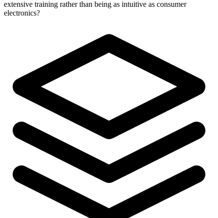
extensive training rather than being as intuitive as consumer
electronics?