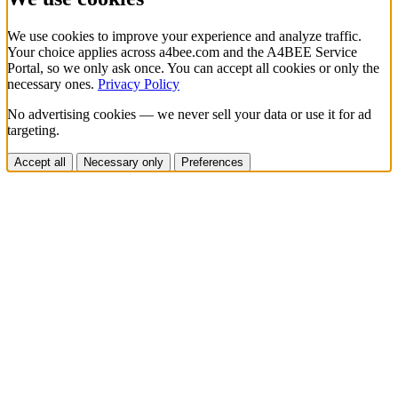
We use cookies to improve your experience and analyze traffic.
Your choice applies across a4bee.com and the A4BEE Service
Portal, so we only ask once. You can accept all cookies or only the
necessary ones.
Privacy Policy
No advertising cookies — we never sell your data or use it for ad
targeting.
Accept all
Necessary only
Preferences