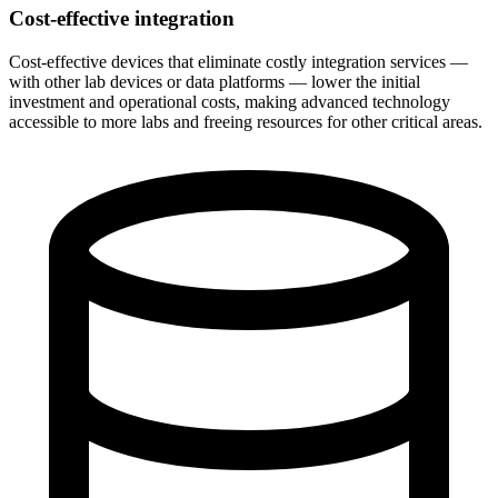
Cost-effective integration
Cost-effective devices that eliminate costly integration services —
with other lab devices or data platforms — lower the initial
investment and operational costs, making advanced technology
accessible to more labs and freeing resources for other critical areas.