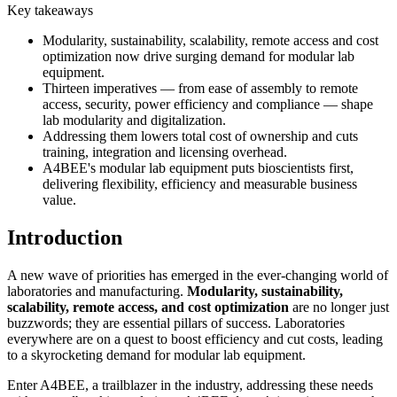
Key takeaways
Modularity, sustainability, scalability, remote access and cost
optimization now drive surging demand for modular lab
equipment.
Thirteen imperatives — from ease of assembly to remote
access, security, power efficiency and compliance — shape
lab modularity and digitalization.
Addressing them lowers total cost of ownership and cuts
training, integration and licensing overhead.
A4BEE's modular lab equipment puts bioscientists first,
delivering flexibility, efficiency and measurable business
value.
Introduction
A new wave of priorities has emerged in the ever-changing world of
laboratories and manufacturing.
Modularity, sustainability,
scalability, remote access, and cost optimization
are no longer just
buzzwords; they are essential pillars of success. Laboratories
everywhere are on a quest to boost efficiency and cut costs, leading
to a skyrocketing demand for modular lab equipment.
Enter A4BEE, a trailblazer in the industry, addressing these needs