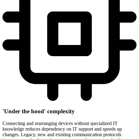
'Under the hood' complexity
Connecting and rearranging devices without specialized IT
knowledge reduces dependency on IT support and speeds up
changes. Legacy, new and existing communication protocols