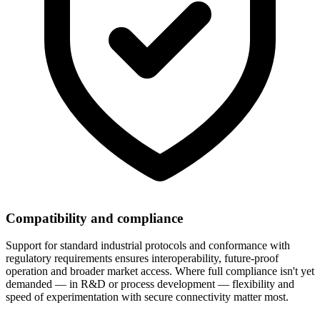
Compatibility and compliance
Support for standard industrial protocols and conformance with
regulatory requirements ensures interoperability, future-proof
operation and broader market access. Where full compliance isn't yet
demanded — in R&D or process development — flexibility and
speed of experimentation with secure connectivity matter most.