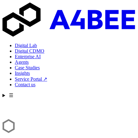
Digital Lab
Digital CDMO
Enterprise AI
Agents
Case Studies
Insights
Service Portal
↗
Contact us
☰