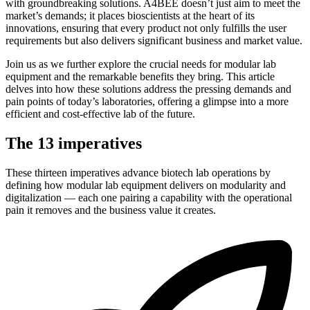
with groundbreaking solutions. A4BEE doesn’t just aim to meet the
market’s demands; it places bioscientists at the heart of its
innovations, ensuring that every product not only fulfills the user
requirements but also delivers significant business and market value.
Join us as we further explore the crucial needs for modular lab
equipment and the remarkable benefits they bring. This article
delves into how these solutions address the pressing demands and
pain points of today’s laboratories, offering a glimpse into a more
efficient and cost-effective lab of the future.
The 13 imperatives
These thirteen imperatives advance biotech lab operations by
defining how modular lab equipment delivers on modularity and
digitalization — each one pairing a capability with the operational
pain it removes and the business value it creates.