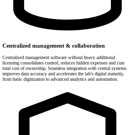
Centralized management & collaboration
Centralized management software without heavy additional
licensing consolidates control, reduces hidden expenses and cuts
total cost of ownership. Seamless integration with central systems
improves data accuracy and accelerates the lab's digital maturity,
from basic digitization to advanced analytics and automation.