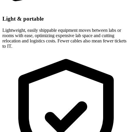
Light & portable
Lightweight, easily shippable equipment moves between labs or
rooms with ease, optimizing expensive lab space and cutting
relocation and logistics costs. Fewer cables also mean fewer tickets
to IT.