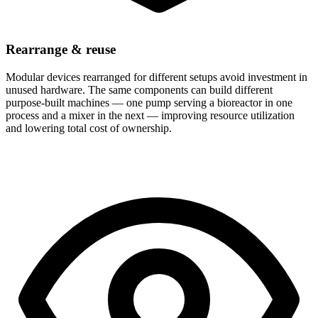
Rearrange & reuse
Modular devices rearranged for different setups avoid investment in
unused hardware. The same components can build different
purpose-built machines — one pump serving a bioreactor in one
process and a mixer in the next — improving resource utilization
and lowering total cost of ownership.