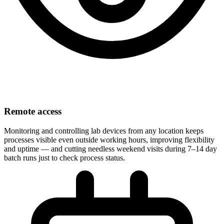
Remote access
Monitoring and controlling lab devices from any location keeps
processes visible even outside working hours, improving flexibility
and uptime — and cutting needless weekend visits during 7–14 day
batch runs just to check process status.