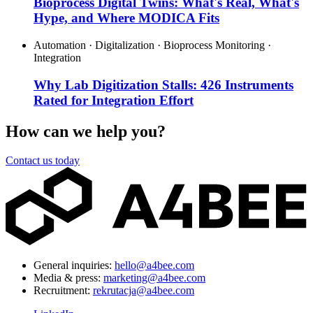
Bioprocess Digital Twins: What's Real, What's
Hype, and Where MODICA Fits
Automation · Digitalization · Bioprocess Monitoring ·
Integration
Why Lab Digitization Stalls: 426 Instruments
Rated for Integration Effort
How can we help you?
Contact us today
General inquiries:
hello@a4bee.com
Media & press:
marketing@a4bee.com
Recruitment:
rekrutacja@a4bee.com