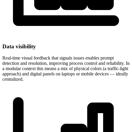
Data visibility
Real-time visual feedback that signals issues enables prompt
detection and resolution, improving process control and reliability. In
a modular context this means a mix of physical colors (a traffic-light
approach) and digital panels on laptops or mobile devices — ideally
centralized.