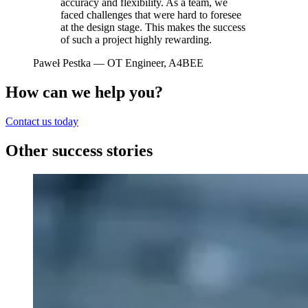
accuracy and flexibility. As a team, we
faced challenges that were hard to foresee
at the design stage. This makes the success
of such a project highly rewarding.
Paweł Pestka
— OT Engineer, A4BEE
How can we help you?
Contact us today
Other success stories