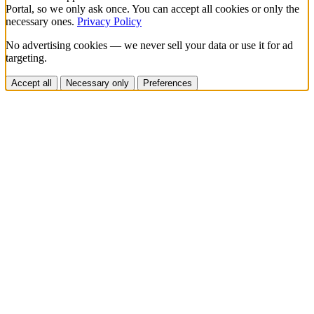
Portal, so we only ask once. You can accept all cookies or only the
necessary ones.
Privacy Policy
No advertising cookies — we never sell your data or use it for ad
targeting.
Accept all
Necessary only
Preferences