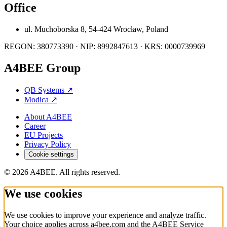
Office
ul. Muchoborska 8, 54-424 Wrocław, Poland
REGON: 380773390 · NIP: 8992847613 · KRS: 0000739969
A4BEE Group
QB Systems
↗
Modica
↗
About A4BEE
Career
EU Projects
Privacy Policy
Cookie settings
© 2026 A4BEE. All rights reserved.
We use cookies
We use cookies to improve your experience and analyze traffic.
Your choice applies across a4bee.com and the A4BEE Service