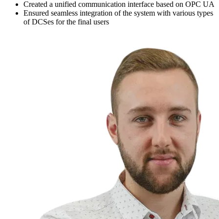
Created a unified communication interface based on OPC UA
Ensured seamless integration of the system with various types
of DCSes for the final users