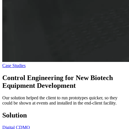
Case Studies
Control Engineering
for New Biotech
Equipment Development
Our solution helped the client to run prototypes quicker, so they
could be shown at events and installed in the end-client facility.
Solution
Digital CDMO