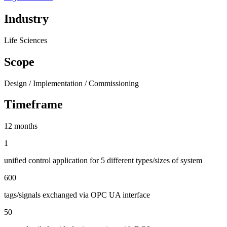
Industry
Life Sciences
Scope
Design / Implementation / Commissioning
Timeframe
12 months
1
unified control application for 5 different types/sizes of system
600
tags/signals exchanged via OPC UA interface
50