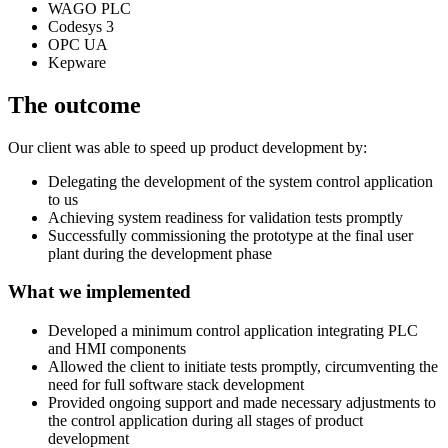
WAGO PLC
Codesys 3
OPC UA
Kepware
The outcome
Our client was able to speed up product development by:
Delegating the development of the system control application
to us
Achieving system readiness for validation tests promptly
Successfully commissioning the prototype at the final user
plant during the development phase
What we implemented
Developed a minimum control application integrating PLC
and HMI components
Allowed the client to initiate tests promptly, circumventing the
need for full software stack development
Provided ongoing support and made necessary adjustments to
the control application during all stages of product
development