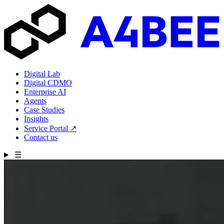
Digital Lab
Digital CDMO
Enterprise AI
Agents
Case Studies
Insights
Service Portal
↗
Contact us
☰