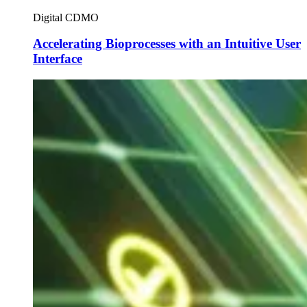
Digital CDMO
Accelerating Bioprocesses with an Intuitive User
Interface