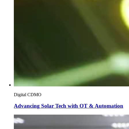
Digital CDMO
Advancing Solar Tech with OT & Automation