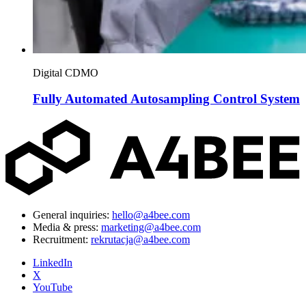
Digital CDMO
Fully Automated Autosampling Control System
General inquiries:
hello@a4bee.com
Media & press:
marketing@a4bee.com
Recruitment:
rekrutacja@a4bee.com
LinkedIn
X
YouTube