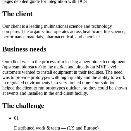
pages detailed guide for integration with DCS
The client
Our client is a leading multinational science and technology
company. The organization operates across healthcare, life science,
performance materials, pharmaceutical, and chemical.
Business needs
Our client was in the process of releasing a new biotech equipment
(upstream bioreactor) to the market and already on MVP level
customers wanted to install equipment in their facilities. The need
was to provide prototypes with high quality and the ability to work
in regulated environments in a very limited time. Our solution
helped the client to run prototypes quicker , so they could be shown
at events and installed in the end-client facility.
The challenge
01
Distributed work & team — (US and Europe)