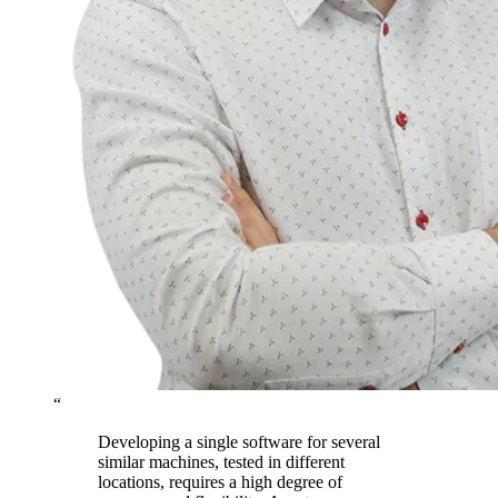
“
Developing a single software for several
similar machines, tested in different
locations, requires a high degree of