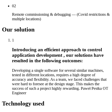
02
Remote commissioning & debugging — (Covid restrictions &
multiple locations)
Our solution
1
Introducing an efficient approach to control
application development , our solutions have
resulted in the following outcomes:
Developing a single software for several similar machines,
tested in different locations, requires a high degree of
accuracy and flexibility. As a team, we faced challenges that
were hard to foresee at the design stage. This makes the
success of such a project highly rewarding. Paweł Pestka OT
Engineer
Technology used