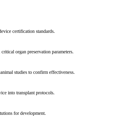
ice certification standards.
ritical organ preservation parameters.
nimal studies to confirm effectiveness.
ce into transplant protocols.
tutions for development.