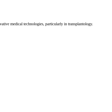
ive medical technologies, particularly in transplantology.