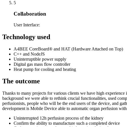
5
Collaboration
User Interface:
Technology used
A4BEE CoreBoard® and HAT (Hardware Attached on Top)
C++ and NodeJS
Uninterruptible power supply
Digital gas mass flow controller
Heat pump for cooling and heating
The outcome
Thanks to many projects for various clients we have high experience i
background we were able to rethink crucial functionalities, used co
perfusionists, people who will be the end users of the device, and gat
development is Mobile Device able to automatic organ perfusion with 
Uninterrupted 12h perfusion process of the kidney
Confirm the ability to manufacture such a completed device