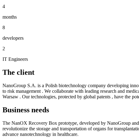
4
months
8
developers
2
IT Engineers
The client
NanoGroup S.A. is a Polish biotechnology company developing innova
to risk management . We collaborate with leading research and medical
Warsaw . Our technologies, protected by global patents , have the pote
Business needs
The NanOX Recovery Box prototype, developed by NanoGroup and A4BEE,
revolutionize the storage and transportation of organs for transplanta
advance nanotechnology in healthcare.