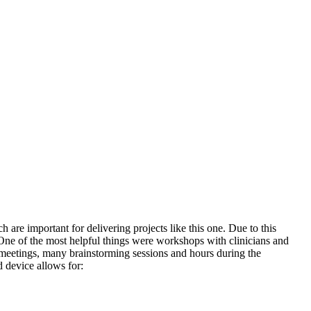
are important for delivering projects like this one. Due to this
ne of the most helpful things were workshops with clinicians and
se meetings, many brainstorming sessions and hours during the
 device allows for: