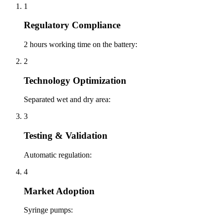
1
Regulatory Compliance
2 hours working time on the battery:
2
Technology Optimization
Separated wet and dry area:
3
Testing & Validation
Automatic regulation:
4
Market Adoption
Syringe pumps: