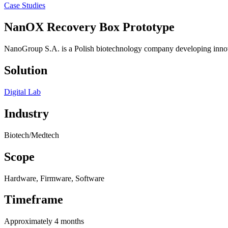
Case Studies
NanOX Recovery Box
Prototype
NanoGroup S.A. is a Polish biotechnology company developing innovat
Solution
Digital Lab
Industry
Biotech/Medtech
Scope
Hardware, Firmware, Software
Timeframe
Approximately 4 months