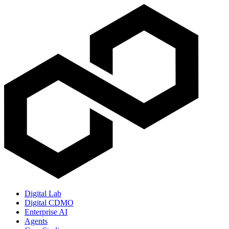
Digital Lab
Digital CDMO
Enterprise AI
Agents