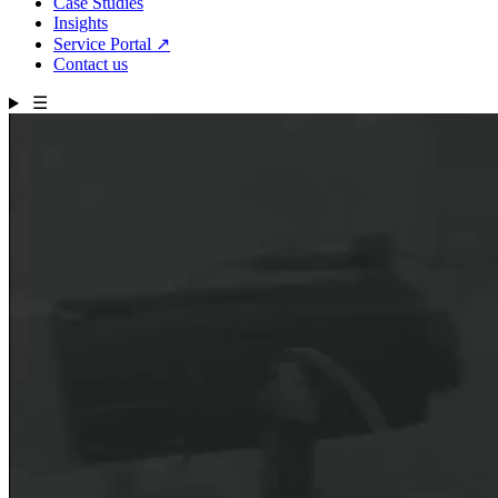
Case Studies
Insights
Service Portal
↗
Contact us
☰