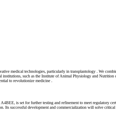
tive medical technologies, particularly in transplantology . We combi
 institutions, such as the Institute of Animal Physiology and Nutritio
ntial to revolutionize medicine .
 is set for further testing and refinement to meet regulatory certifi
tion. Its successful development and commercialization will solve critic