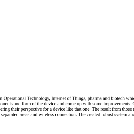
n Operational Technology, Internet of Things, pharma and biotech which 
mponents and form of the device and come up with some improvements. O
hering their perspective for a device like that one. The result from tho
separated areas and wireless connection. The created robust system and