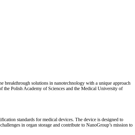
ne breakthrough solutions in nanotechnology with a unique approach
n of the Polish Academy of Sciences and the Medical University of
cation standards for medical devices. The device is designed to
al challenges in organ storage and contribute to NanoGroup’s mission to