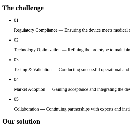
The challenge
01
Regulatory Compliance — Ensuring the device meets medical dev
02
Technology Optimization — Refining the prototype to maintain c
03
Testing & Validation — Conducting successful operational and a
04
Market Adoption — Gaining acceptance and integrating the devi
05
Collaboration — Continuing partnerships with experts and insti
Our solution