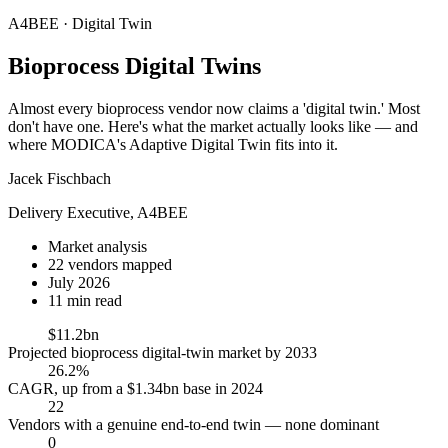
A4BEE · Digital Twin
Bioprocess
Digital Twins
Almost every bioprocess vendor now claims a 'digital twin.' Most
don't have one. Here's what the market actually looks like — and
where MODICA's Adaptive Digital Twin fits into it.
Jacek Fischbach
Delivery Executive, A4BEE
Market analysis
22 vendors mapped
July 2026
11 min read
$11.2bn
Projected bioprocess digital-twin market by 2033
26.2%
CAGR, up from a $1.34bn base in 2024
22
Vendors with a genuine end-to-end twin — none dominant
0