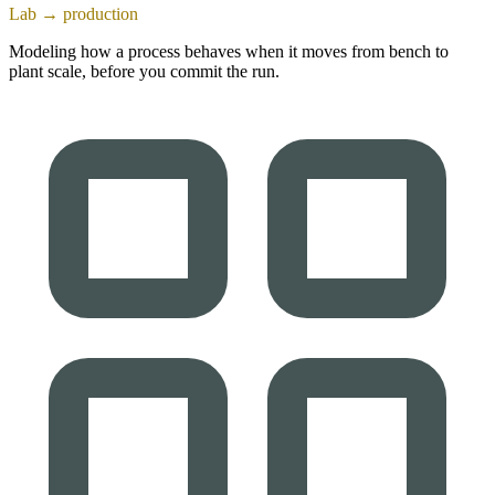
Lab → production
Modeling how a process behaves when it moves from bench to
plant scale, before you commit the run.