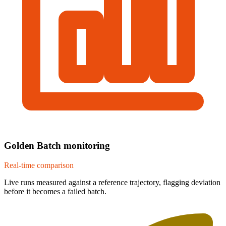
Golden Batch monitoring
Real-time comparison
Live runs measured against a reference trajectory, flagging deviation
before it becomes a failed batch.