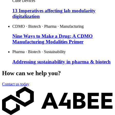
Cube Devices
13 Imperatives affecting lab modularity
digitalization
CDMO · Biotech · Pharma · Manufacturing
Nine Ways to Make a Drug: A CDMO
Manufacturing Modalities Primer
Pharma · Biotech · Sustainability
Addressing sustainability in pharma & biotech
How can we help you?
Contact us today