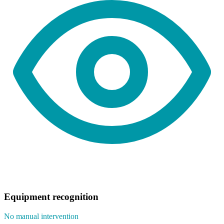
Equipment recognition
No manual intervention