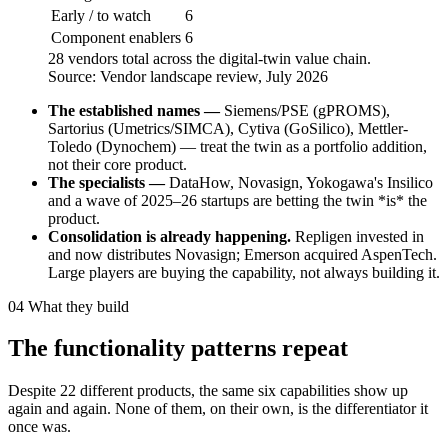
Early / to watch
6
Component enablers
6
28 vendors total across the digital-twin value chain.
Source: Vendor landscape review, July 2026
The established names —
Siemens/PSE (gPROMS),
Sartorius (Umetrics/SIMCA), Cytiva (GoSilico), Mettler-
Toledo (Dynochem) — treat the twin as a portfolio addition,
not their core product.
The specialists —
DataHow, Novasign, Yokogawa's Insilico
and a wave of 2025–26 startups are betting the twin *is* the
product.
Consolidation is already happening.
Repligen invested in
and now distributes Novasign; Emerson acquired AspenTech.
Large players are buying the capability, not always building it.
04
What they build
The functionality patterns repeat
Despite 22 different products, the same six capabilities show up
again and again. None of them, on their own, is the differentiator it
once was.