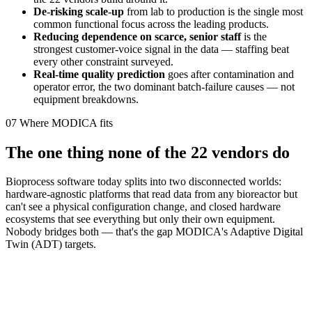
De-risking scale-up
from lab to production is the single most
common functional focus across the leading products.
Reducing dependence on scarce, senior staff
is the
strongest customer-voice signal in the data — staffing beat
every other constraint surveyed.
Real-time quality prediction
goes after contamination and
operator error, the two dominant batch-failure causes — not
equipment breakdowns.
07
Where MODICA fits
The one thing none of the 22 vendors do
Bioprocess software today splits into two disconnected worlds:
hardware-agnostic platforms that read data from any bioreactor but
can't see a physical configuration change, and closed hardware
ecosystems that see everything but only their own equipment.
Nobody bridges both — that's the gap MODICA's Adaptive Digital
Twin (ADT) targets.