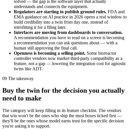
solved — the gap is the software layer that actually
understands and connects the equipment.
Regulators are starting to publish ground rules.
FDA and
EMA guidance on AI practice in 2026 opens a real window to
build credibility into a twin from day one, instead of
retrofitting it for a filing later.
Interfaces are moving from dashboards to conversation.
A recommendation you have to read on a screen is becoming
a recommendation you can ask questions about — with a
human still approving the final call.
Openness is becoming a selling point.
Some bioreactor
controller vendors now market third-party compatibility as a
feature, not a gap — lowering the integration cost for agnostic
twins like ADT.
09
The takeaway
Buy the twin for the decision you actually
need to make
The category will keep filling in its feature checklist. The vendors
that win won't be the ones who ship the most boxes ticked first —
they'll be the ones whose model earns trust for the specific decision
you're asking it to support.