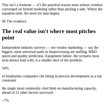
This isn’t a footnote — it’s the practical reason most serious vendors
converged on hybrid modeling rather than picking a side. Where the
equation ends, the need for data begins.
06
The evidence
The real value isn't where most pitches
point
Independent industry surveys — not vendor marketing — say the
biggest, most universal pains in bioprocessing are staffing, R&D
speed and quality prediction. Equipment failure, the scenario most
twin demos lead with, is a smaller slice of the problem.
34%
of biopharma companies cite hiring in process development as a top
constraint
the single most commonly cited limit on manufacturing capacity,
ahead of 21 other factors surveyed.
~7%