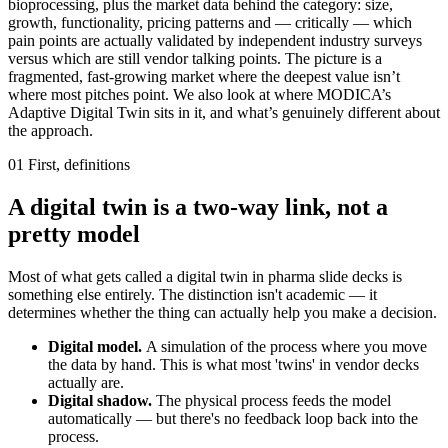
bioprocessing, plus the market data behind the category: size,
growth, functionality, pricing patterns and — critically — which
pain points are actually validated by independent industry surveys
versus which are still vendor talking points. The picture is a
fragmented, fast-growing market where the deepest value isn’t
where most pitches point. We also look at where MODICA’s
Adaptive Digital Twin sits in it, and what’s genuinely different about
the approach.
01
First, definitions
A digital twin is a two-way link, not a
pretty model
Most of what gets called a digital twin in pharma slide decks is
something else entirely. The distinction isn't academic — it
determines whether the thing can actually help you make a decision.
Digital model.
A simulation of the process where you move
the data by hand. This is what most 'twins' in vendor decks
actually are.
Digital shadow.
The physical process feeds the model
automatically — but there's no feedback loop back into the
process.