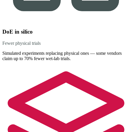
DoE in silico
Fewer physical trials
Simulated experiments replacing physical ones — some vendors
claim up to 70% fewer wet-lab trials.