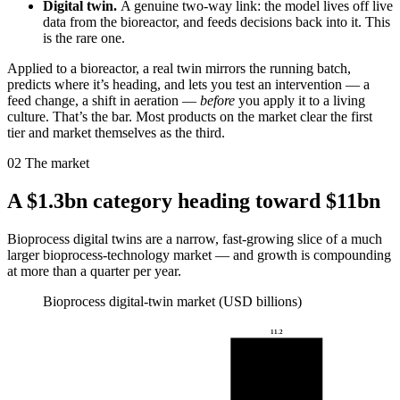
Digital twin.
A genuine two-way link: the model lives off live
data from the bioreactor, and feeds decisions back into it. This
is the rare one.
Applied to a bioreactor, a real twin mirrors the running batch,
predicts where it’s heading, and lets you test an intervention — a
feed change, a shift in aeration —
before
you apply it to a living
culture. That’s the bar. Most products on the market clear the first
tier and market themselves as the third.
02
The market
A $1.3bn category heading toward $11bn
Bioprocess digital twins are a narrow, fast-growing slice of a much
larger bioprocess-technology market — and growth is compounding
at more than a quarter per year.
Bioprocess digital-twin market (USD billions)
11.2