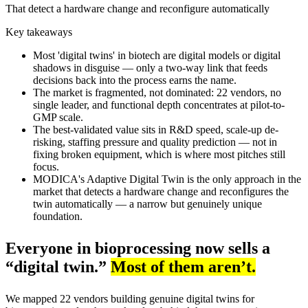
That detect a hardware change and reconfigure automatically
Key takeaways
Most 'digital twins' in biotech are digital models or digital
shadows in disguise — only a two-way link that feeds
decisions back into the process earns the name.
The market is fragmented, not dominated: 22 vendors, no
single leader, and functional depth concentrates at pilot-to-
GMP scale.
The best-validated value sits in R&D speed, scale-up de-
risking, staffing pressure and quality prediction — not in
fixing broken equipment, which is where most pitches still
focus.
MODICA's Adaptive Digital Twin is the only approach in the
market that detects a hardware change and reconfigures the
twin automatically — a narrow but genuinely unique
foundation.
Everyone in bioprocessing now sells a
“digital twin.”
Most of them aren’t.
We mapped 22 vendors building genuine digital twins for