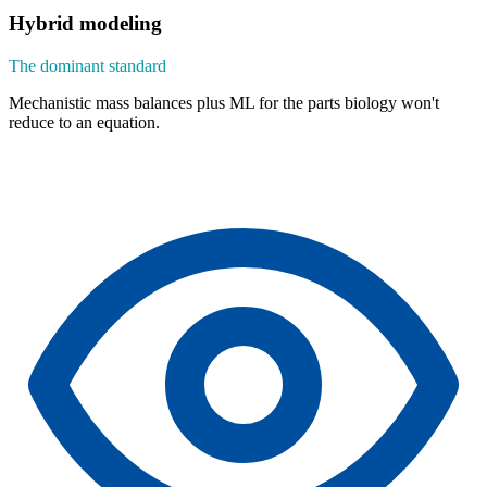
Hybrid modeling
The dominant standard
Mechanistic mass balances plus ML for the parts biology won't
reduce to an equation.