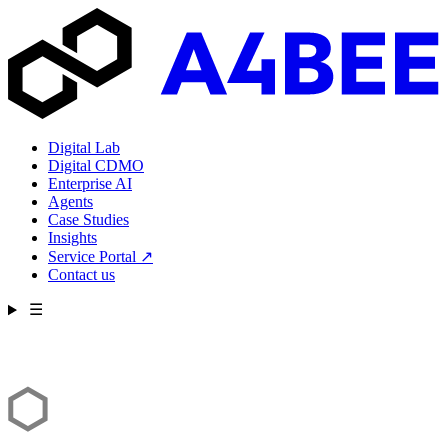
Digital Lab
Digital CDMO
Enterprise AI
Agents
Case Studies
Insights
Service Portal
↗
Contact us
☰