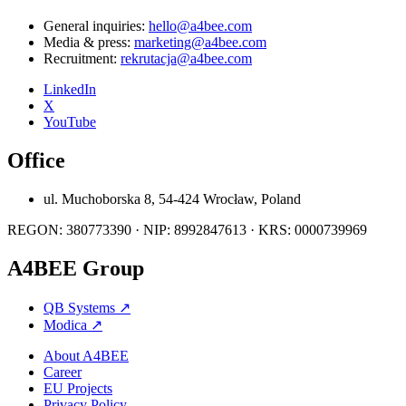
General inquiries:
hello@a4bee.com
Media & press:
marketing@a4bee.com
Recruitment:
rekrutacja@a4bee.com
LinkedIn
X
YouTube
Office
ul. Muchoborska 8, 54-424 Wrocław, Poland
REGON: 380773390 · NIP: 8992847613 · KRS: 0000739969
A4BEE Group
QB Systems
↗
Modica
↗
About A4BEE
Career
EU Projects
Privacy Policy