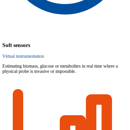
Soft sensors
Virtual instrumentation
Estimating biomass, glucose or metabolites in real time where a
physical probe is invasive or impossible.