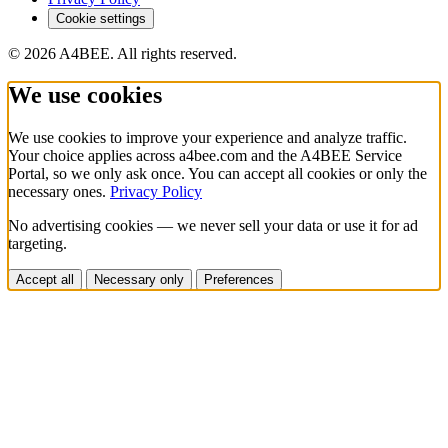
Cookie settings
© 2026 A4BEE. All rights reserved.
We use cookies
We use cookies to improve your experience and analyze traffic.
Your choice applies across a4bee.com and the A4BEE Service
Portal, so we only ask once. You can accept all cookies or only the
necessary ones.
Privacy Policy
No advertising cookies — we never sell your data or use it for ad
targeting.
Accept all
Necessary only
Preferences