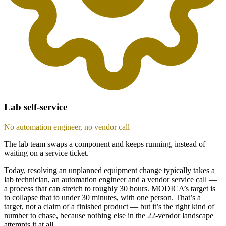
Lab self-service
No automation engineer, no vendor call
The lab team swaps a component and keeps running, instead of
waiting on a service ticket.
Today, resolving an unplanned equipment change typically takes a
lab technician, an automation engineer and a vendor service call —
a process that can stretch to roughly 30 hours. MODICA’s target is
to collapse that to under 30 minutes, with one person. That’s a
target, not a claim of a finished product — but it’s the right kind of
number to chase, because nothing else in the 22-vendor landscape
attempts it at all.