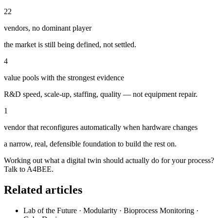
22
vendors, no dominant player
the market is still being defined, not settled.
4
value pools with the strongest evidence
R&D speed, scale-up, staffing, quality — not equipment repair.
1
vendor that reconfigures automatically when hardware changes
a narrow, real, defensible foundation to build the rest on.
Working out what a digital twin should actually do for your process?
Talk to A4BEE.
Related articles
Lab of the Future · Modularity · Bioprocess Monitoring ·