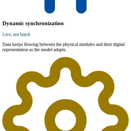
Dynamic synchronization
Live, not batch
Data keeps flowing between the physical modules and their digital
representation as the model adapts.