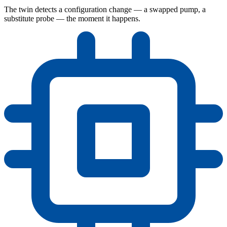
The twin detects a configuration change — a swapped pump, a
substitute probe — the moment it happens.