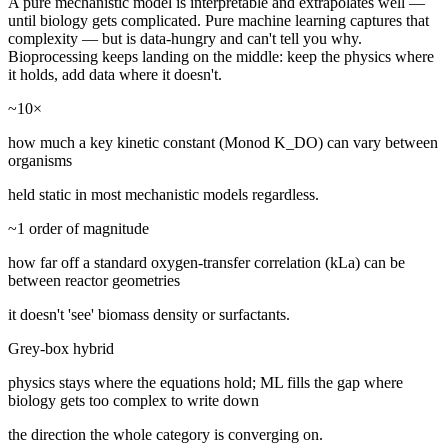
A pure mechanistic model is interpretable and extrapolates well —
until biology gets complicated. Pure machine learning captures that
complexity — but is data-hungry and can't tell you why.
Bioprocessing keeps landing on the middle: keep the physics where
it holds, add data where it doesn't.
~10×
how much a key kinetic constant (Monod K_DO) can vary between
organisms
held static in most mechanistic models regardless.
~1 order of magnitude
how far off a standard oxygen-transfer correlation (kLa) can be
between reactor geometries
it doesn't 'see' biomass density or surfactants.
Grey-box hybrid
physics stays where the equations hold; ML fills the gap where
biology gets too complex to write down
the direction the whole category is converging on.