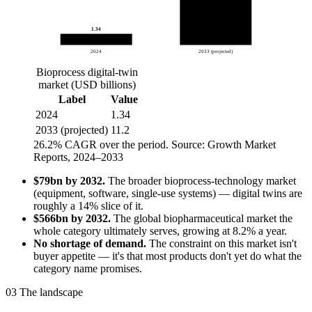
1.34
2024
2033 (projected)
Bioprocess digital-twin
market (USD billions)
Label
Value
2024
1.34
2033 (projected)
11.2
26.2% CAGR over the period.
Source: Growth Market
Reports, 2024–2033
$79bn by 2032.
The broader bioprocess-technology market
(equipment, software, single-use systems) — digital twins are
roughly a 14% slice of it.
$566bn by 2032.
The global biopharmaceutical market the
whole category ultimately serves, growing at 8.2% a year.
No shortage of demand.
The constraint on this market isn't
buyer appetite — it's that most products don't yet do what the
category name promises.
03
The landscape