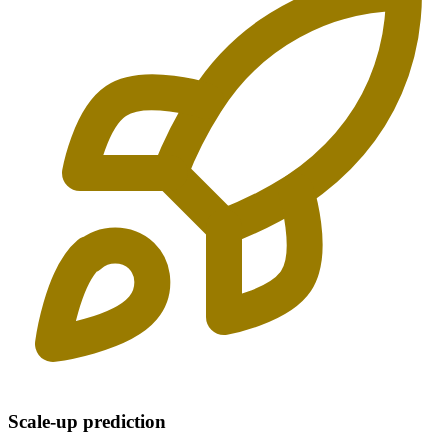
Scale-up prediction