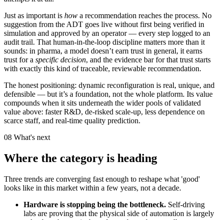
Just as important is
how
a recommendation reaches the process. No
suggestion from the ADT goes live without first being verified in
simulation and approved by an operator — every step logged to an
audit trail. That human-in-the-loop discipline matters more than it
sounds: in pharma, a model doesn’t earn trust in general, it earns
trust for a
specific decision
, and the evidence bar for that trust starts
with exactly this kind of traceable, reviewable recommendation.
The honest positioning: dynamic reconfiguration is real, unique, and
defensible — but it’s a foundation, not the whole platform. Its value
compounds when it sits underneath the wider pools of validated
value above: faster R&D, de-risked scale-up, less dependence on
scarce staff, and real-time quality prediction.
08
What's next
Where the category is heading
Three trends are converging fast enough to reshape what 'good'
looks like in this market within a few years, not a decade.
Hardware is stopping being the bottleneck.
Self-driving
labs are proving that the physical side of automation is largely