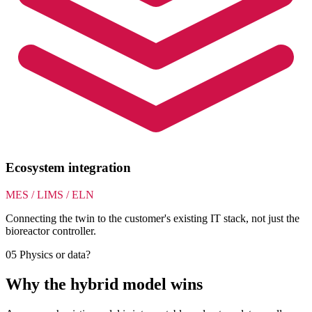
Ecosystem integration
MES / LIMS / ELN
Connecting the twin to the customer's existing IT stack, not just the
bioreactor controller.
05
Physics or data?
Why the hybrid model wins