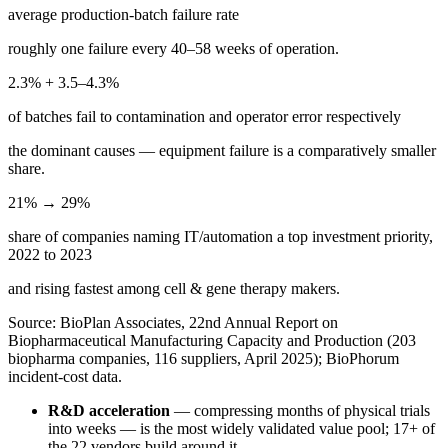
average production-batch failure rate
roughly one failure every 40–58 weeks of operation.
2.3% + 3.5–4.3%
of batches fail to contamination and operator error respectively
the dominant causes — equipment failure is a comparatively smaller
share.
21% → 29%
share of companies naming IT/automation a top investment priority,
2022 to 2023
and rising fastest among cell & gene therapy makers.
Source: BioPlan Associates, 22nd Annual Report on
Biopharmaceutical Manufacturing Capacity and Production (203
biopharma companies, 116 suppliers, April 2025); BioPhorum
incident-cost data.
R&D acceleration
— compressing months of physical trials
into weeks — is the most widely validated value pool; 17+ of
the 22 vendors build around it.