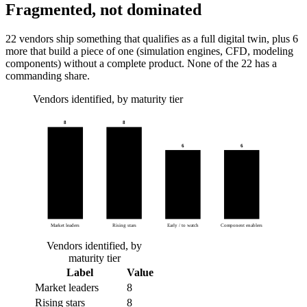
Fragmented, not dominated
22 vendors ship something that qualifies as a full digital twin, plus 6
more that build a piece of one (simulation engines, CFD, modeling
components) without a complete product. None of the 22 has a
commanding share.
Vendors identified, by maturity tier
8
8
6
6
Market leaders
Rising stars
Early / to watch
Component enablers
Vendors identified, by
maturity tier
Label
Value
Market leaders
8
Rising stars
8