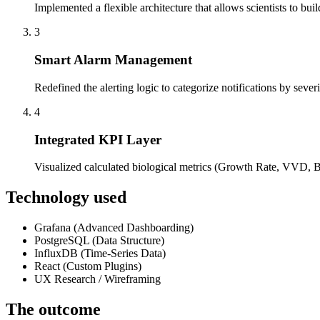
Implemented a flexible architecture that allows scientists to bui
3
Smart Alarm Management
Redefined the alerting logic to categorize notifications by severi
4
Integrated KPI Layer
Visualized calculated biological metrics (Growth Rate, VVD, Bl
Technology used
Grafana (Advanced Dashboarding)
PostgreSQL (Data Structure)
InfluxDB (Time-Series Data)
React (Custom Plugins)
UX Research / Wireframing
The outcome