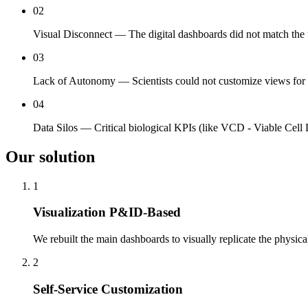
02
Visual Disconnect — The digital dashboards did not match the
03
Lack of Autonomy — Scientists could not customize views for s
04
Data Silos — Critical biological KPIs (like VCD - Viable Cell D
Our solution
1
Visualization P&ID-Based
We rebuilt the main dashboards to visually replicate the physic
2
Self-Service Customization