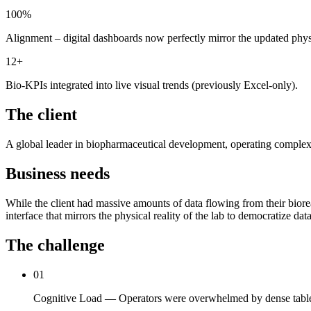
100%
Alignment – digital dashboards now perfectly mirror the updated phy
12+
Bio-KPIs integrated into live visual trends (previously Excel-only).
The client
A global leader in biopharmaceutical development, operating complex R&D
Business needs
While the client had massive amounts of data flowing from their bioreac
interface that mirrors the physical reality of the lab to democratize d
The challenge
01
Cognitive Load — Operators were overwhelmed by dense tables o