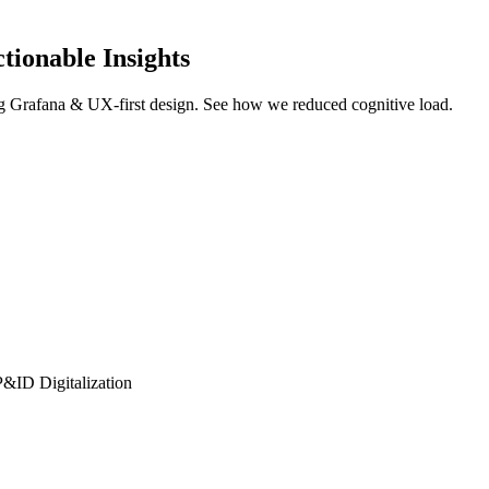
tionable Insights
ng Grafana & UX-first design. See how we reduced cognitive load.
P&ID Digitalization