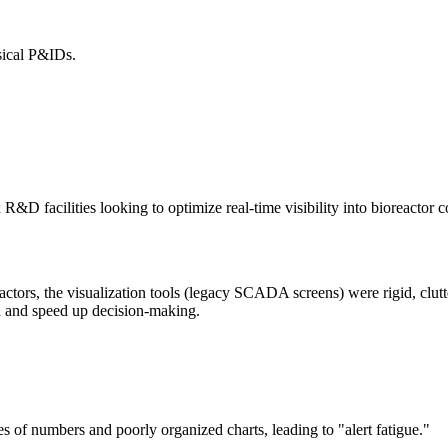
sical P&IDs.
 facilities looking to optimize real-time visibility into bioreactor cond
tors, the visualization tools (legacy SCADA screens) were rigid, cluttere
ata and speed up decision-making.
f numbers and poorly organized charts, leading to "alert fatigue."