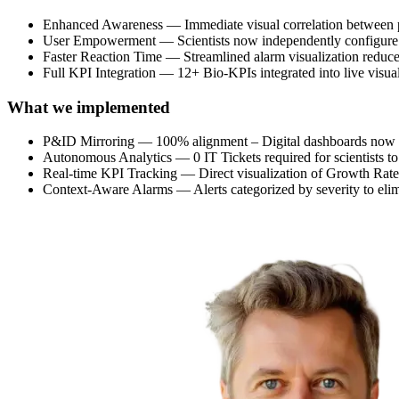
Enhanced Awareness — Immediate visual correlation between p
User Empowerment — Scientists now independently configure ad
Faster Reaction Time — Streamlined alarm visualization reduced t
Full KPI Integration — 12+ Bio-KPIs integrated into live visual
What we implemented
P&ID Mirroring — 100% alignment – Digital dashboards now pe
Autonomous Analytics — 0 IT Tickets required for scientists to 
Real-time KPI Tracking — Direct visualization of Growth Rate
Context-Aware Alarms — Alerts categorized by severity to elimin