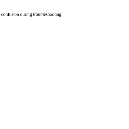
 confusion during troubleshooting.