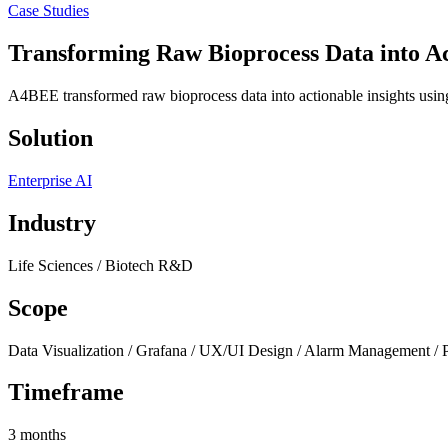
Case Studies
Transforming Raw Bioprocess Data into
Ac
A4BEE transformed raw bioprocess data into actionable insights usi
Solution
Enterprise AI
Industry
Life Sciences / Biotech R&D
Scope
Data Visualization / Grafana / UX/UI Design / Alarm Management / 
Timeframe
3 months