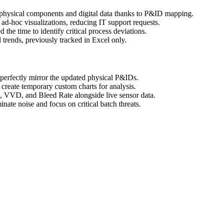
hysical components and digital data thanks to P&ID mapping.
-hoc visualizations, reducing IT support requests.
he time to identify critical process deviations.
 trends, previously tracked in Excel only.
rfectly mirror the updated physical P&IDs.
create temporary custom charts for analysis.
, VVD, and Bleed Rate alongside live sensor data.
ate noise and focus on critical batch threats.