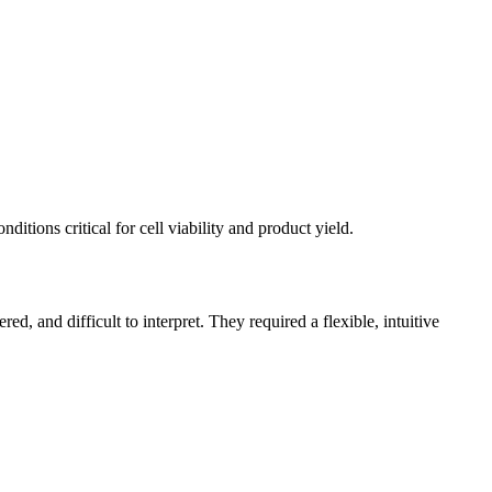
itions critical for cell viability and product yield.
d, and difficult to interpret. They required a flexible, intuitive