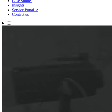
Case Studies
Insights
Service Portal
↗
Contact us
☰