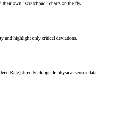
ld their own "scratchpad" charts on the fly.
ty and highlight only critical deviations.
eed Rate) directly alongside physical sensor data.