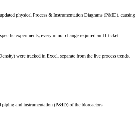
 updated physical Process & Instrumentation Diagrams (P&ID), causing
pecific experiments; every minor change required an IT ticket.
ensity) were tracked in Excel, separate from the live process trends.
al piping and instrumentation (P&ID) of the bioreactors.