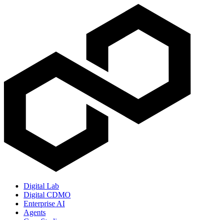
Digital Lab
Digital CDMO
Enterprise AI
Agents