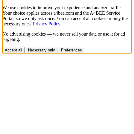
We use cookies to improve your experience and analyze traffic.
Your choice applies across a4bee.com and the A4BEE Service
Portal, so we only ask once. You can accept all cookies or only the
necessary ones.
Privacy Policy
No advertising cookies — we never sell your data or use it for ad
targeting.
Accept all
Necessary only
Preferences