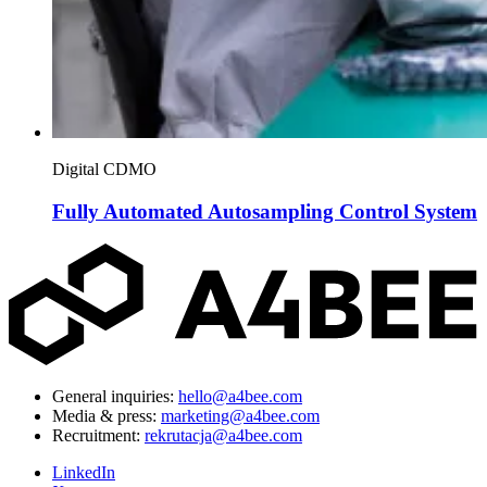
Digital CDMO
Fully Automated Autosampling Control System
General inquiries:
hello@a4bee.com
Media & press:
marketing@a4bee.com
Recruitment:
rekrutacja@a4bee.com
LinkedIn