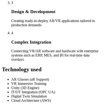
3
Design & Development
Creating ready-to-deploy AR/VR applications tailored to
production demands.
4
Complex Integration
Connecting VR/AR software and hardware with enterprise
systems such as ERP, MES, and BI for real-time data
overlays.
Technology used
AR Glasses (aR Support)
VR Immersive Training
Unity (3D Engine)
IT/OT Integration (OPC UA)
Digital Twin Simulation
Cloud Architecture (AWS)