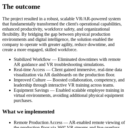
The outcome
The project resulted in a robust, scalable VR/AR-powered system
that fundamentally transformed the client's operational capabilities,
enhanced productivity, workforce safety, and organizational
flexibility. By bridging the gap between physical production
environments and digital intelligence, the solution enabled the
company to operate with greater agility, reduce downtime, and
create a more engaged, skilled workforce.
Stabilized Workflow — Eliminated downtimes with remote
AR guidance and VR troubleshooting simulations.
Real-time Access — Client gained immersive, real-time data
visualization via AR dashboards on the production floor.
Improved Culture — Boosted collaboration, competency, and
leadership through interactive VR training across teams.
Equipment Savings — Enabled scalable employee training in
virtual environments, avoiding additional physical equipment
purchases.
What we implemented
Remote Production Access — AR-enabled remote viewing of
the production floor via 360° VR streams and live overlays.