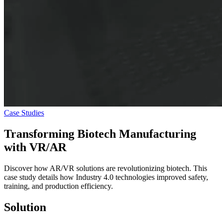
Case Studies
Transforming Biotech Manufacturing
with
VR/AR
Discover how AR/VR solutions are revolutionizing biotech. This
case study details how Industry 4.0 technologies improved safety,
training, and production efficiency.
Solution