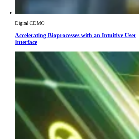
Digital CDMO
Accelerating Bioprocesses with an Intuitive User
Interface