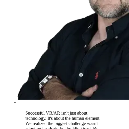
“
Successful VR/AR isn't just about
technology. It's about the human element.
We realized the biggest challenge wasn't
adopting headsets, but building trust. By