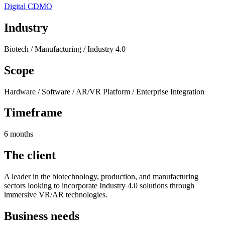
Digital CDMO
Industry
Biotech / Manufacturing / Industry 4.0
Scope
Hardware / Software / AR/VR Platform / Enterprise Integration
Timeframe
6 months
The client
A leader in the biotechnology, production, and manufacturing
sectors looking to incorporate Industry 4.0 solutions through
immersive VR/AR technologies.
Business needs