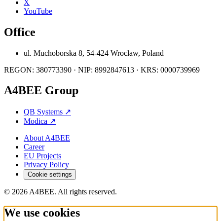
X
YouTube
Office
ul. Muchoborska 8, 54-424 Wrocław, Poland
REGON: 380773390 · NIP: 8992847613 · KRS: 0000739969
A4BEE Group
QB Systems
↗
Modica
↗
About A4BEE
Career
EU Projects
Privacy Policy
Cookie settings
© 2026 A4BEE. All rights reserved.
We use cookies