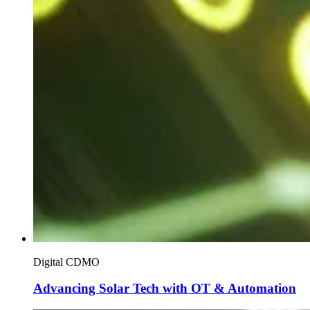
Digital CDMO
Advancing Solar Tech with OT & Automation