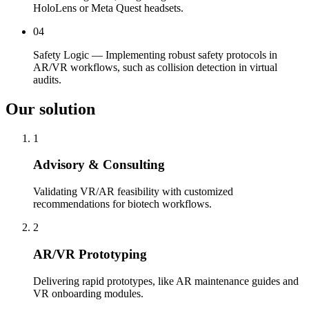
HoloLens or Meta Quest headsets.
04
Safety Logic — Implementing robust safety protocols in
AR/VR workflows, such as collision detection in virtual
audits.
Our solution
1
Advisory & Consulting
Validating VR/AR feasibility with customized
recommendations for biotech workflows.
2
AR/VR Prototyping
Delivering rapid prototypes, like AR maintenance guides and
VR onboarding modules.