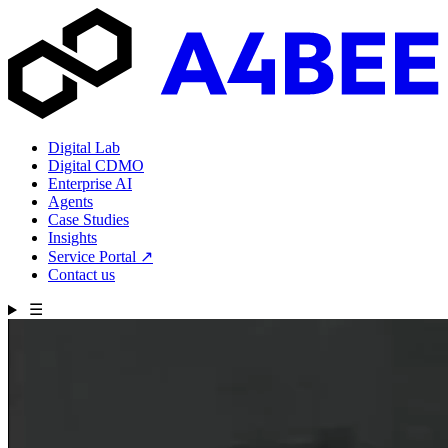
Digital Lab
Digital CDMO
Enterprise AI
Agents
Case Studies
Insights
Service Portal
↗
Contact us
☰