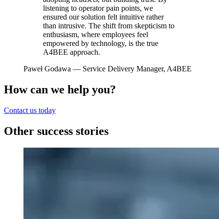
listening to operator pain points, we
ensured our solution felt intuitive rather
than intrusive. The shift from skepticism to
enthusiasm, where employees feel
empowered by technology, is the true
A4BEE approach.
Paweł Godawa
— Service Delivery Manager, A4BEE
How can we help you?
Contact us today
Other success stories