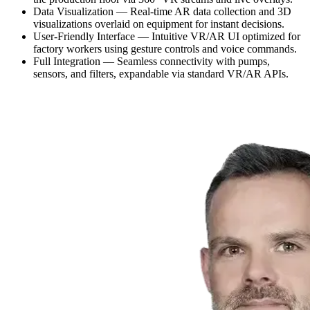
Data Visualization — Real-time AR data collection and 3D
visualizations overlaid on equipment for instant decisions.
User-Friendly Interface — Intuitive VR/AR UI optimized for
factory workers using gesture controls and voice commands.
Full Integration — Seamless connectivity with pumps,
sensors, and filters, expandable via standard VR/AR APIs.