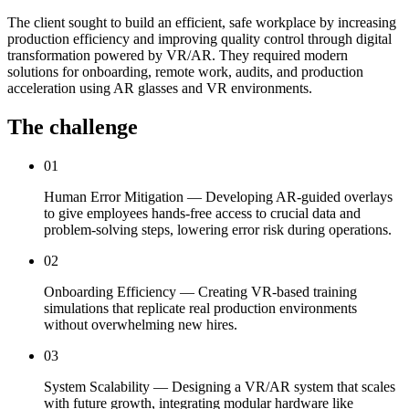
The client sought to build an efficient, safe workplace by increasing
production efficiency and improving quality control through digital
transformation powered by VR/AR. They required modern
solutions for onboarding, remote work, audits, and production
acceleration using AR glasses and VR environments.
The challenge
01
Human Error Mitigation — Developing AR-guided overlays
to give employees hands-free access to crucial data and
problem-solving steps, lowering error risk during operations.
02
Onboarding Efficiency — Creating VR-based training
simulations that replicate real production environments
without overwhelming new hires.
03
System Scalability — Designing a VR/AR system that scales
with future growth, integrating modular hardware like