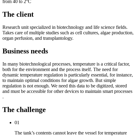
from 40 to 2°C
The client
Research unit specialized in biotechnology and life science fields.
Takes care of multiple studies such as cell cultures, algae production,
organ perfusion, and transplantology.
Business needs
In many biotechnological processes, temperature is a critical factor,
both for the environment and the process itself. The need for
dynamic temperature regulation is particularly essential, for instance,
to maintain optimal conditions for algae growth. But simple
regulation is not enough. We need this data to be digitized, stored
and must be accessible for other devices to maintain smart processes
.
The challenge
01
The tank’s contents cannot leave the vessel for temperature