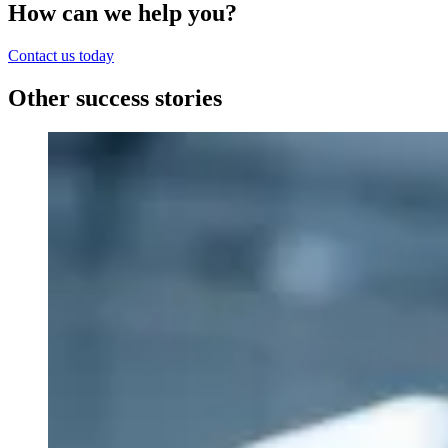
How can we help you?
Contact us today
Other success stories