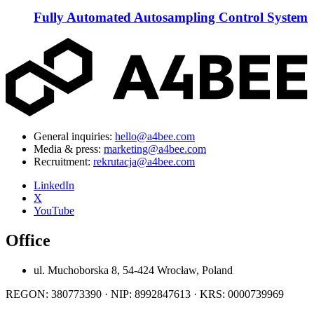
Fully Automated Autosampling Control System
General inquiries:
hello@a4bee.com
Media & press:
marketing@a4bee.com
Recruitment:
rekrutacja@a4bee.com
LinkedIn
X
YouTube
Office
ul. Muchoborska 8, 54-424 Wrocław, Poland
REGON: 380773390 · NIP: 8992847613 · KRS: 0000739969