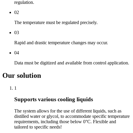
regulation.
02
The temperature must be regulated precisely.
03
Rapid and drastic temperature changes may occur.
04
Data must be digitized and available from control application.
Our solution
1
Supports various cooling liquids
The system allows for the use of different liquids, such as
distilled water or glycol, to accommodate specific temperature
requirements, including those below 0°C. Flexible and
tailored to specific needs!