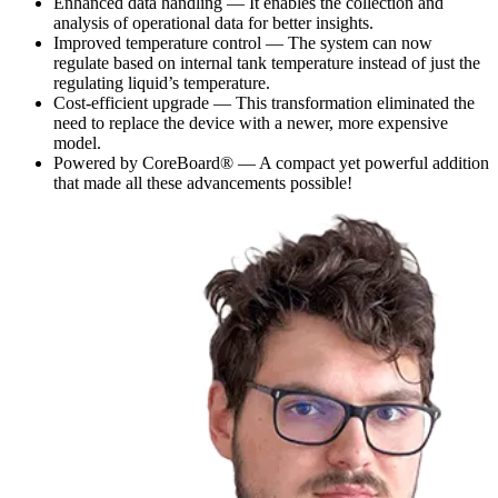
Enhanced data handling — It enables the collection and
analysis of operational data for better insights.
Improved temperature control — The system can now
regulate based on internal tank temperature instead of just the
regulating liquid’s temperature.
Cost-efficient upgrade — This transformation eliminated the
need to replace the device with a newer, more expensive
model.
Powered by CoreBoard® — A compact yet powerful addition
that made all these advancements possible!