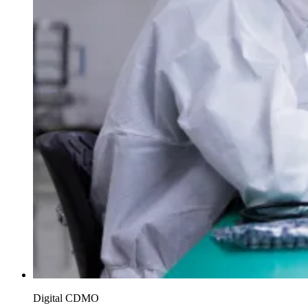
Digital CDMO