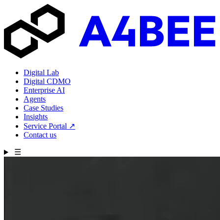
Digital Lab
Digital CDMO
Enterprise AI
Agents
Case Studies
Insights
Service Portal
↗
Contact us
☰