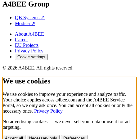
A4BEE Group
QB Systems
↗
Modica
↗
About A4BEE
Career
EU Projects
Privacy Policy
Cookie settings
© 2026 A4BEE. All rights reserved.
We use cookies
We use cookies to improve your experience and analyze traffic.
Your choice applies across a4bee.com and the A4BEE Service
Portal, so we only ask once. You can accept all cookies or only the
necessary ones.
Privacy Policy
No advertising cookies — we never sell your data or use it for ad
targeting.
Accept all
Necessary only
Preferences