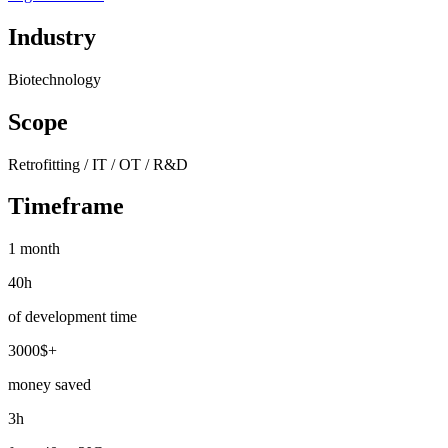
Industry
Biotechnology
Scope
Retrofitting / IT / OT / R&D
Timeframe
1 month
40h
of development time
3000$+
money saved
3h