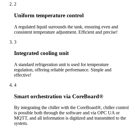
2
Uniform temperature control
A regulated liquid surrounds the tank, ensuring even and
consistent temperature adjustment. Efficient and precise!
3
Integrated cooling unit
A standard refrigeration unit is used for temperature
regulation, offering reliable performance. Simple and
effective!
4
Smart orchestration via CoreBoard®
By integrating the chiller with the CoreBoard®, chiller control
is possible both through the software and via OPC UA or
MQTT, and all information is digitized and transmitted to the
system.