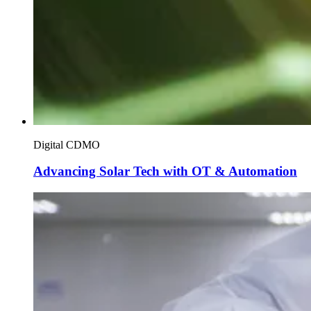
Digital CDMO
Advancing Solar Tech with OT & Automation