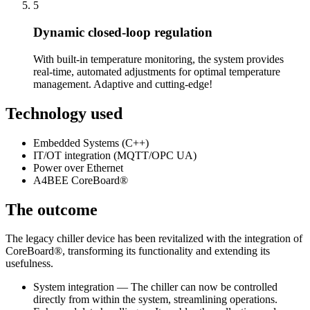
5
Dynamic closed-loop regulation
With built-in temperature monitoring, the system provides
real-time, automated adjustments for optimal temperature
management. Adaptive and cutting-edge!
Technology used
Embedded Systems (C++)
IT/OT integration (MQTT/OPC UA)
Power over Ethernet
A4BEE CoreBoard®
The outcome
The legacy chiller device has been revitalized with the integration of
CoreBoard®, transforming its functionality and extending its
usefulness.
System integration — The chiller can now be controlled
directly from within the system, streamlining operations.