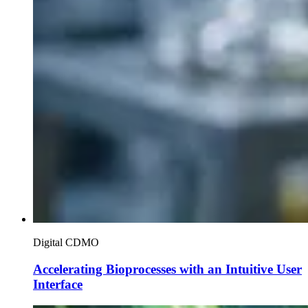
Digital CDMO
Accelerating Bioprocesses with an Intuitive User
Interface