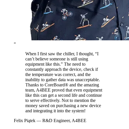
“
When I first saw the chiller, I thought, “I
can’t believe someone is still using
equipment like this.” The need to
constantly approach the device, check if
the temperature was correct, and the
inability to gather data was unacceptable.
Thanks to CoreBoard® and the amazing
team, A4BEE proved that even equipment
like this can get a second life and continue
to serve effectively. Not to mention the
money saved on purchasing a new device
and integrating it into the system!
Felix Piątek
— R&D Engineer, A4BEE