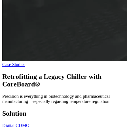
Case Studies
Retrofitting a Legacy Chiller with
CoreBoard®
Precision is everything in biotechnology and pharmaceutical
manufacturing—especially regarding temperature regulation.
Solution
Digital CDMO