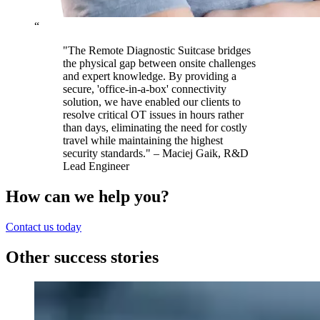
“
"The Remote Diagnostic Suitcase bridges
the physical gap between onsite challenges
and expert knowledge. By providing a
secure, 'office-in-a-box' connectivity
solution, we have enabled our clients to
resolve critical OT issues in hours rather
than days, eliminating the need for costly
travel while maintaining the highest
security standards." – Maciej Gaik, R&D
Lead Engineer
How can we help you?
Contact us today
Other success stories