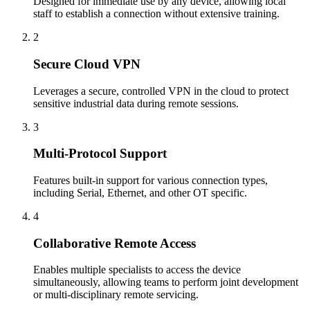
Designed for immediate use by any device, allowing local
staff to establish a connection without extensive training.
2
Secure Cloud VPN
Leverages a secure, controlled VPN in the cloud to protect
sensitive industrial data during remote sessions.
3
Multi-Protocol Support
Features built-in support for various connection types,
including Serial, Ethernet, and other OT specific.
4
Collaborative Remote Access
Enables multiple specialists to access the device
simultaneously, allowing teams to perform joint development
or multi-disciplinary remote servicing.