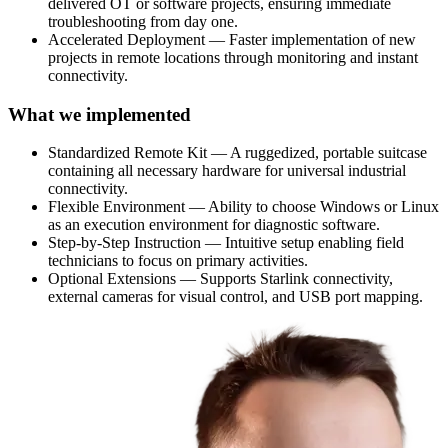
delivered OT or software projects, ensuring immediate
troubleshooting from day one.
Accelerated Deployment — Faster implementation of new
projects in remote locations through monitoring and instant
connectivity.
What we implemented
Standardized Remote Kit — A ruggedized, portable suitcase
containing all necessary hardware for universal industrial
connectivity.
Flexible Environment — Ability to choose Windows or Linux
as an execution environment for diagnostic software.
Step-by-Step Instruction — Intuitive setup enabling field
technicians to focus on primary activities.
Optional Extensions — Supports Starlink connectivity,
external cameras for visual control, and USB port mapping.