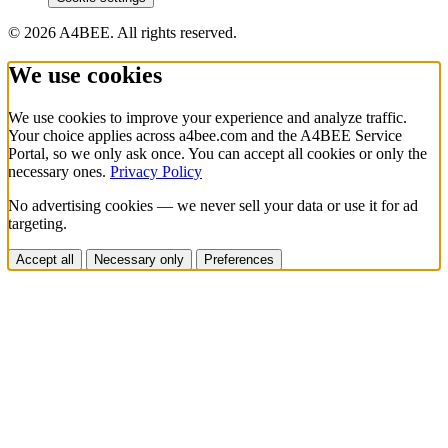
© 2026 A4BEE. All rights reserved.
We use cookies
We use cookies to improve your experience and analyze traffic.
Your choice applies across a4bee.com and the A4BEE Service
Portal, so we only ask once. You can accept all cookies or only the
necessary ones.
Privacy Policy
No advertising cookies — we never sell your data or use it for ad
targeting.
Accept all
Necessary only
Preferences