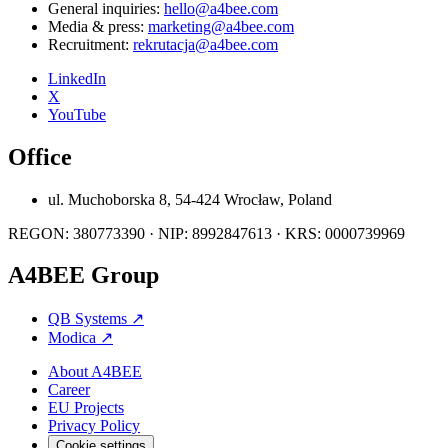
General inquiries:
hello@a4bee.com
Media & press:
marketing@a4bee.com
Recruitment:
rekrutacja@a4bee.com
LinkedIn
X
YouTube
Office
ul. Muchoborska 8, 54-424 Wrocław, Poland
REGON: 380773390 · NIP: 8992847613 · KRS: 0000739969
A4BEE Group
QB Systems
↗
Modica
↗
About A4BEE
Career
EU Projects
Privacy Policy
Cookie settings