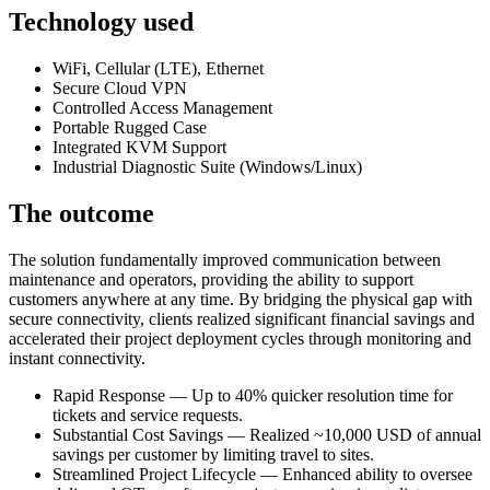
Technology used
WiFi, Cellular (LTE), Ethernet
Secure Cloud VPN
Controlled Access Management
Portable Rugged Case
Integrated KVM Support
Industrial Diagnostic Suite (Windows/Linux)
The outcome
The solution fundamentally improved communication between
maintenance and operators, providing the ability to support
customers anywhere at any time. By bridging the physical gap with
secure connectivity, clients realized significant financial savings and
accelerated their project deployment cycles through monitoring and
instant connectivity.
Rapid Response — Up to 40% quicker resolution time for
tickets and service requests.
Substantial Cost Savings — Realized ~10,000 USD of annual
savings per customer by limiting travel to sites.
Streamlined Project Lifecycle — Enhanced ability to oversee