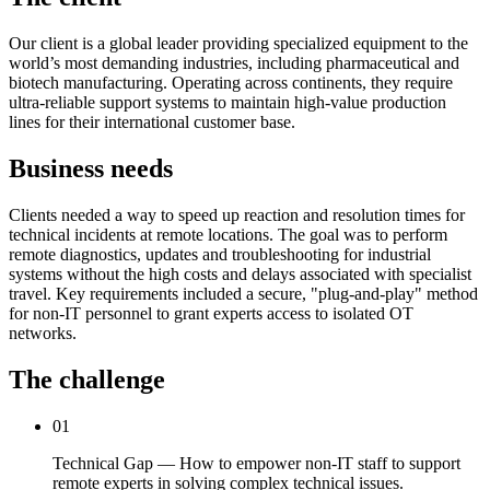
Our client is a global leader providing specialized equipment to the
world’s most demanding industries, including pharmaceutical and
biotech manufacturing. Operating across continents, they require
ultra-reliable support systems to maintain high-value production
lines for their international customer base.
Business needs
Clients needed a way to speed up reaction and resolution times for
technical incidents at remote locations. The goal was to perform
remote diagnostics, updates and troubleshooting for industrial
systems without the high costs and delays associated with specialist
travel. Key requirements included a secure, "plug-and-play" method
for non-IT personnel to grant experts access to isolated OT
networks.
The challenge
01
Technical Gap — How to empower non-IT staff to support
remote experts in solving complex technical issues.