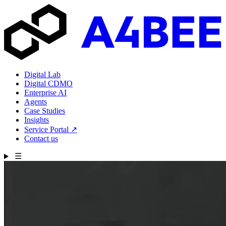
Digital Lab
Digital CDMO
Enterprise AI
Agents
Case Studies
Insights
Service Portal
↗
Contact us
☰