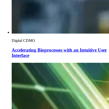
Digital CDMO
Accelerating Bioprocesses with an Intuitive User
Interface