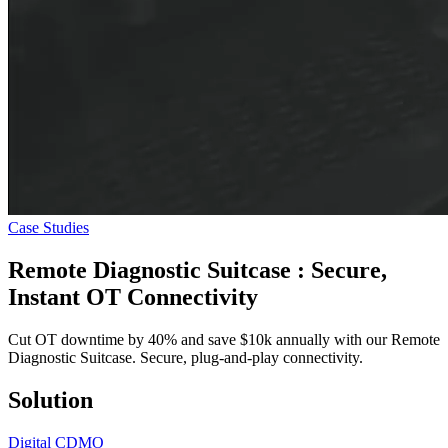
Case Studies
Remote Diagnostic Suitcase
: Secure,
Instant OT Connectivity
Cut OT downtime by 40% and save $10k annually with our Remote
Diagnostic Suitcase. Secure, plug-and-play connectivity.
Solution
Digital CDMO