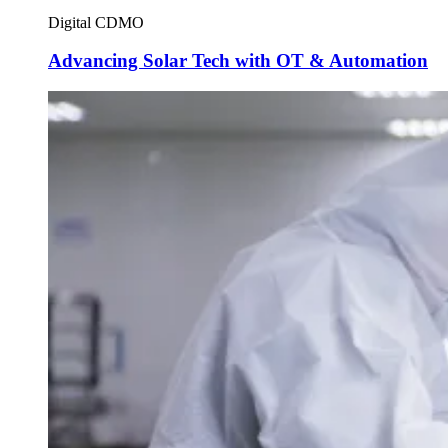
Digital CDMO
Advancing Solar Tech with OT & Automation