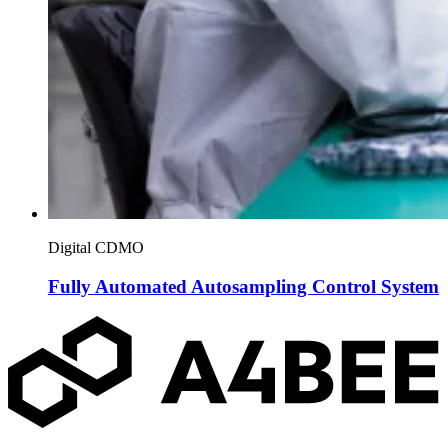
Digital CDMO
Fully Automated Autosampling Control System