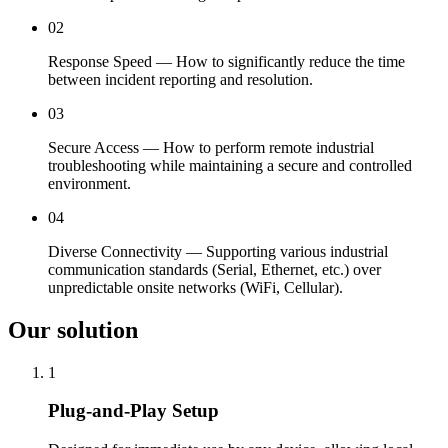
02
Response Speed — How to significantly reduce the time
between incident reporting and resolution.
03
Secure Access — How to perform remote industrial
troubleshooting while maintaining a secure and controlled
environment.
04
Diverse Connectivity — Supporting various industrial
communication standards (Serial, Ethernet, etc.) over
unpredictable onsite networks (WiFi, Cellular).
Our solution
1
Plug-and-Play Setup