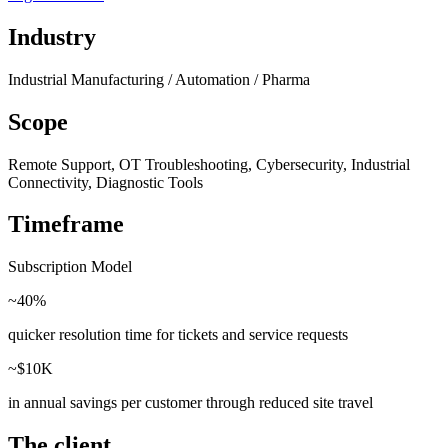
Industry
Industrial Manufacturing / Automation / Pharma
Scope
Remote Support, OT Troubleshooting, Cybersecurity, Industrial
Connectivity, Diagnostic Tools
Timeframe
Subscription Model
~40%
quicker resolution time for tickets and service requests
~$10K
in annual savings per customer through reduced site travel
The client