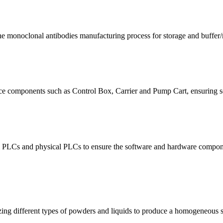
the monoclonal antibodies manufacturing process for storage and buffer
e components such as Control Box, Carrier and Pump Cart, ensuring sea
rtual PLCs and physical PLCs to ensure the software and hardware compo
ing different types of powders and liquids to produce a homogeneous s