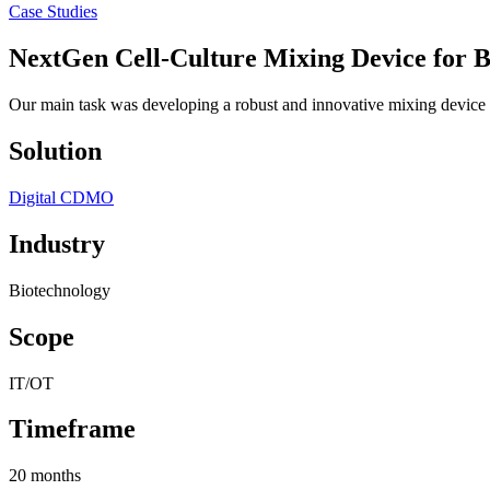
Case Studies
NextGen Cell-Culture Mixing Device
for B
Our main task was developing a robust and innovative mixing device ca
Solution
Digital CDMO
Industry
Biotechnology
Scope
IT/OT
Timeframe
20 months