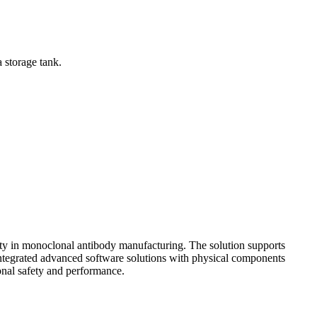
a storage tank.
lity in monoclonal antibody manufacturing. The solution supports
integrated advanced software solutions with physical components
onal safety and performance.