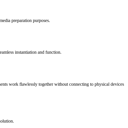
/media preparation purposes.
mless instantiation and function.
nents work flawlessly together without connecting to physical devices
olution.