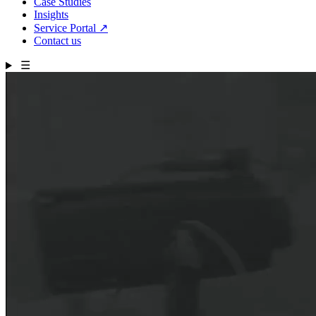
Case Studies
Insights
Service Portal
↗
Contact us
☰