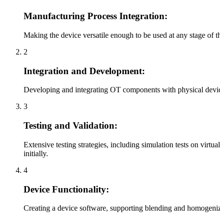
Manufacturing Process Integration:
Making the device versatile enough to be used at any stage of 
2
Integration and Development:
Developing and integrating OT components with physical devic
3
Testing and Validation:
Extensive testing strategies, including simulation tests on vi
initially.
4
Device Functionality:
Creating a device software, supporting blending and homogeniz