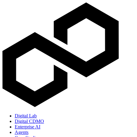
Digital Lab
Digital CDMO
Enterprise AI
Agents