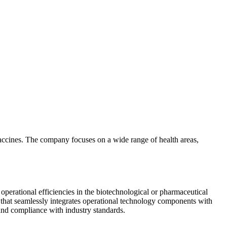
 vaccines. The company focuses on a wide range of health areas,
perational efficiencies in the biotechnological or pharmaceutical
 that seamlessly integrates operational technology components with
 and compliance with industry standards.