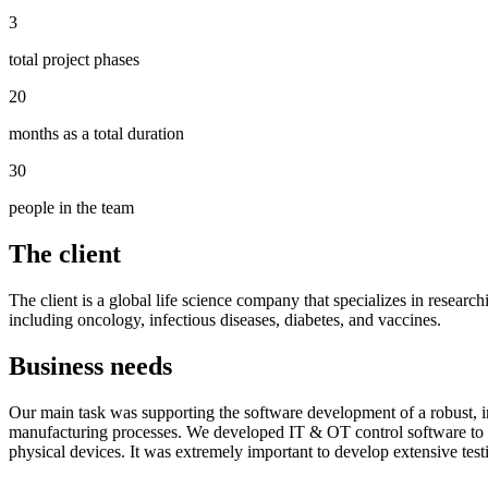
3
total project phases
20
months as a total duration
30
people in the team
The client
The client is a global life science company that specializes in resea
including oncology, infectious diseases, diabetes, and vaccines.
Business needs
Our main task was supporting the software development of a robust, in
manufacturing processes. We developed IT & OT control software to me
physical devices. It was extremely important to develop extensive test