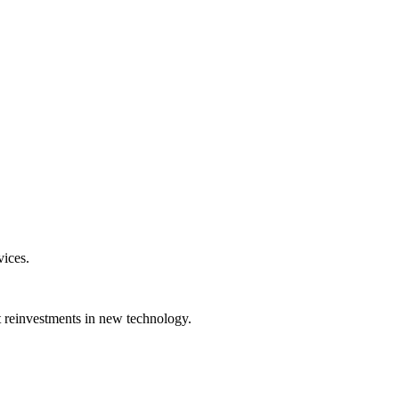
vices.
nt reinvestments in new technology.