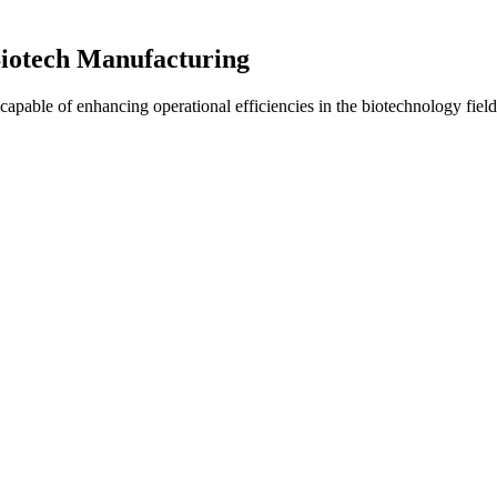
iotech Manufacturing
pable of enhancing operational efficiencies in the biotechnology field