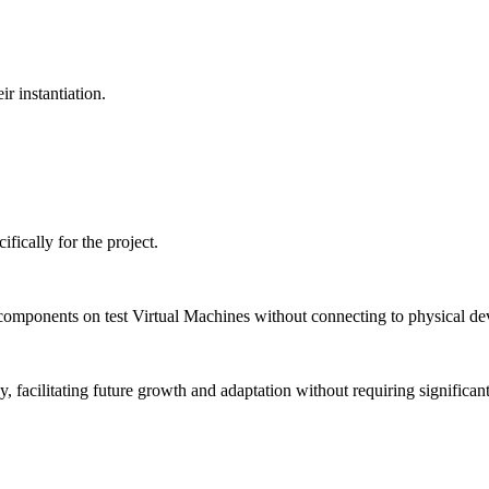
r instantiation.
ically for the project.
 components on test Virtual Machines without connecting to physical de
cy, facilitating future growth and adaptation without requiring significa