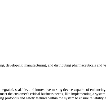
rching, developing, manufacturing, and distributing pharmaceuticals and
tegrated, scalable, and innovative mixing device capable of enhancing o
et the customer's critical business needs, like implementing a system
ing protocols and safety features within the system to ensure reliability