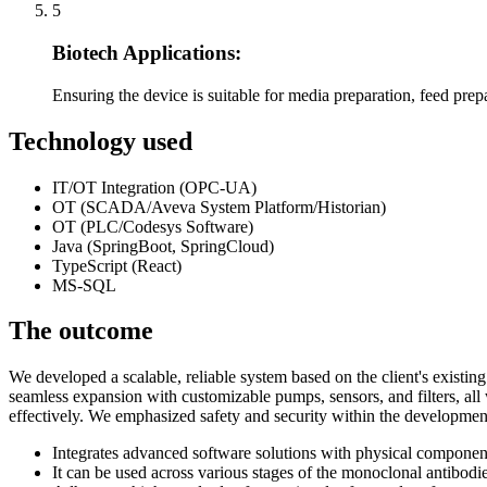
5
Biotech Applications:
Ensuring the device is suitable for media preparation, feed prepa
Technology used
IT/OT Integration (OPC-UA)
OT (SCADA/Aveva System Platform/Historian)
OT (PLC/Codesys Software)
Java (SpringBoot, SpringCloud)
TypeScript (React)
MS-SQL
The outcome
We developed a scalable, reliable system based on the client's existi
seamless expansion with customizable pumps, sensors, and filters, al
effectively. We emphasized safety and security within the development
Integrates advanced software solutions with physical component
It can be used across various stages of the monoclonal antibodi