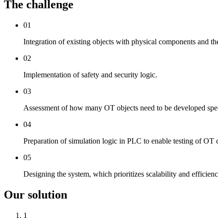
The challenge
01
Integration of existing objects with physical components and thei
02
Implementation of safety and security logic.
03
Assessment of how many OT objects need to be developed specif
04
Preparation of simulation logic in PLC to enable testing of OT
05
Designing the system, which prioritizes scalability and efficien
Our solution
1