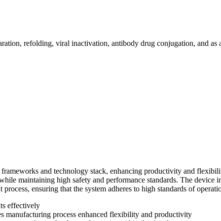
ration, refolding, viral inactivation, antibody drug conjugation, and as 
ng frameworks and technology stack, enhancing productivity and flexibi
l while maintaining high safety and performance standards. The device 
 process, ensuring that the system adheres to high standards of operati
s effectively
es manufacturing process enhanced flexibility and productivity