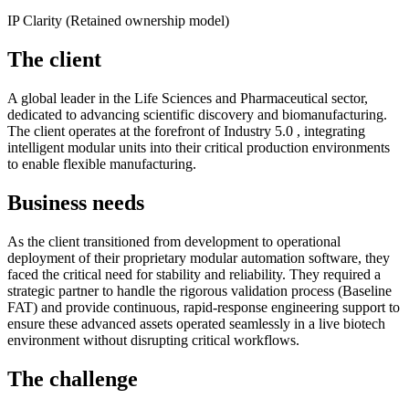
IP Clarity (Retained ownership model)
The client
A global leader in the Life Sciences and Pharmaceutical sector,
dedicated to advancing scientific discovery and biomanufacturing.
The client operates at the forefront of Industry 5.0 , integrating
intelligent modular units into their critical production environments
to enable flexible manufacturing.
Business needs
As the client transitioned from development to operational
deployment of their proprietary modular automation software, they
faced the critical need for stability and reliability. They required a
strategic partner to handle the rigorous validation process (Baseline
FAT) and provide continuous, rapid-response engineering support to
ensure these advanced assets operated seamlessly in a live biotech
environment without disrupting critical workflows.
The challenge