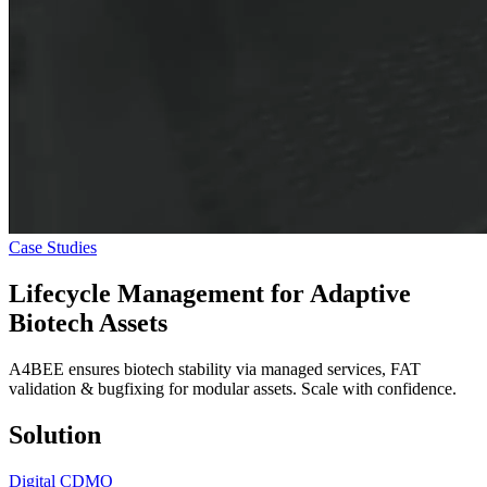
Case Studies
Lifecycle Management for
Adaptive
Biotech Assets
A4BEE ensures biotech stability via managed services, FAT
validation & bugfixing for modular assets. Scale with confidence.
Solution
Digital CDMO