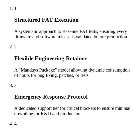
1
Structured FAT Execution
A systematic approach to Baseline FAT tests, ensuring every
firmware and software release is validated before production.
2
Flexible Engineering Retainer
A "Mandays Package" model allowing dynamic consumption
of hours for bug fixing, patches, or tests.
3
Emergency Response Protocol
A dedicated support tier for critical blockers to ensure minimal
downtime for R&D and production.
4