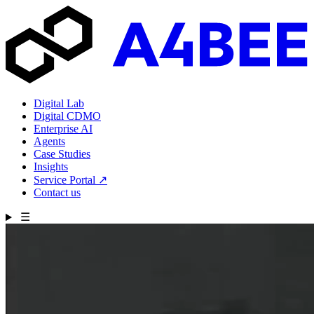
Digital Lab
Digital CDMO
Enterprise AI
Agents
Case Studies
Insights
Service Portal
↗
Contact us
☰