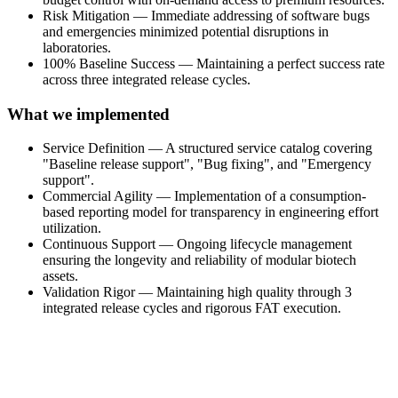
Risk Mitigation — Immediate addressing of software bugs
and emergencies minimized potential disruptions in
laboratories.
100% Baseline Success — Maintaining a perfect success rate
across three integrated release cycles.
What we implemented
Service Definition — A structured service catalog covering
"Baseline release support", "Bug fixing", and "Emergency
support".
Commercial Agility — Implementation of a consumption-
based reporting model for transparency in engineering effort
utilization.
Continuous Support — Ongoing lifecycle management
ensuring the longevity and reliability of modular biotech
assets.
Validation Rigor — Maintaining high quality through 3
integrated release cycles and rigorous FAT execution.