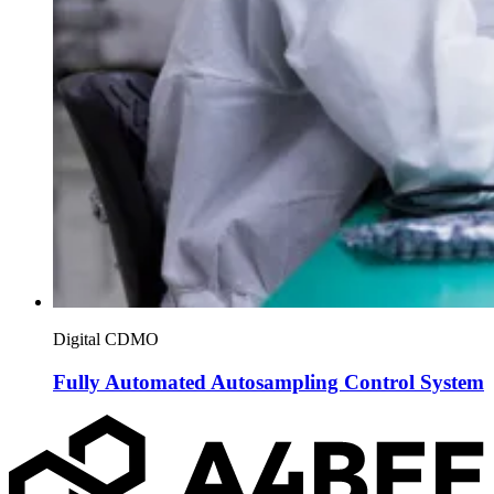
Digital CDMO
Fully Automated Autosampling Control System