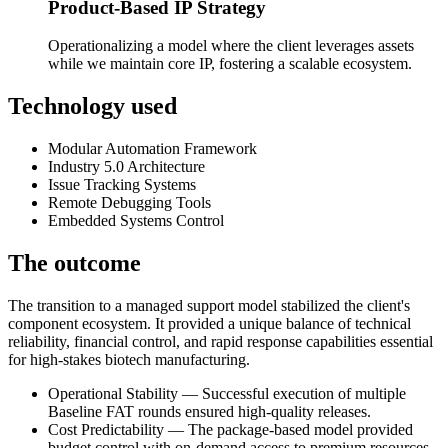
Product-Based IP Strategy
Operationalizing a model where the client leverages assets
while we maintain core IP, fostering a scalable ecosystem.
Technology used
Modular Automation Framework
Industry 5.0 Architecture
Issue Tracking Systems
Remote Debugging Tools
Embedded Systems Control
The outcome
The transition to a managed support model stabilized the client's
component ecosystem. It provided a unique balance of technical
reliability, financial control, and rapid response capabilities essential
for high-stakes biotech manufacturing.
Operational Stability — Successful execution of multiple
Baseline FAT rounds ensured high-quality releases.
Cost Predictability — The package-based model provided
budget control with on-demand access to premium resources.