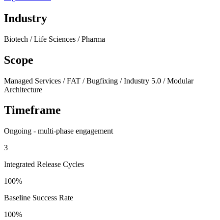
Industry
Biotech / Life Sciences / Pharma
Scope
Managed Services / FAT / Bugfixing / Industry 5.0 / Modular
Architecture
Timeframe
Ongoing - multi-phase engagement
3
Integrated Release Cycles
100%
Baseline Success Rate
100%