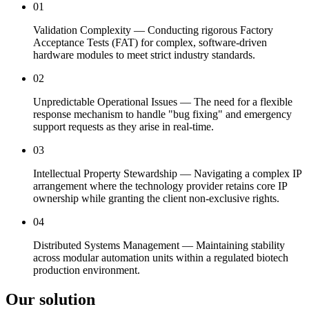
01
Validation Complexity — Conducting rigorous Factory
Acceptance Tests (FAT) for complex, software-driven
hardware modules to meet strict industry standards.
02
Unpredictable Operational Issues — The need for a flexible
response mechanism to handle "bug fixing" and emergency
support requests as they arise in real-time.
03
Intellectual Property Stewardship — Navigating a complex IP
arrangement where the technology provider retains core IP
ownership while granting the client non-exclusive rights.
04
Distributed Systems Management — Maintaining stability
across modular automation units within a regulated biotech
production environment.
Our solution