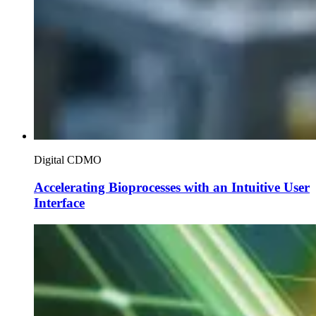
Digital CDMO
Accelerating Bioprocesses with an Intuitive User
Interface