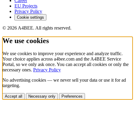
Career
EU Projects
Privacy Policy
Cookie settings
© 2026 A4BEE. All rights reserved.
We use cookies
We use cookies to improve your experience and analyze traffic.
Your choice applies across a4bee.com and the A4BEE Service
Portal, so we only ask once. You can accept all cookies or only the
necessary ones.
Privacy Policy
No advertising cookies — we never sell your data or use it for ad
targeting.
Accept all
Necessary only
Preferences