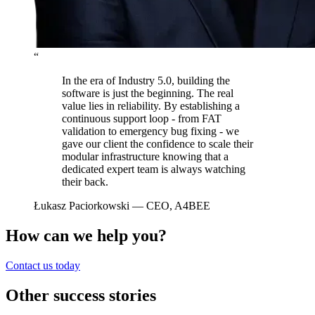
“
In the era of Industry 5.0, building the
software is just the beginning. The real
value lies in reliability. By establishing a
continuous support loop - from FAT
validation to emergency bug fixing - we
gave our client the confidence to scale their
modular infrastructure knowing that a
dedicated expert team is always watching
their back.
Łukasz Paciorkowski
— CEO, A4BEE
How can we help you?
Contact us today
Other success stories