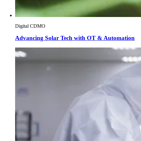
Digital CDMO
Advancing Solar Tech with OT & Automation