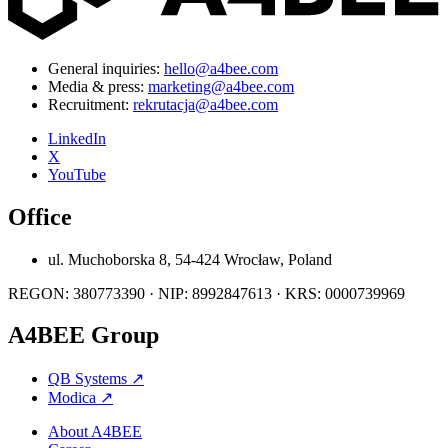
General inquiries:
hello@a4bee.com
Media & press:
marketing@a4bee.com
Recruitment:
rekrutacja@a4bee.com
LinkedIn
X
YouTube
Office
ul. Muchoborska 8, 54-424 Wrocław, Poland
REGON: 380773390 · NIP: 8992847613 · KRS: 0000739969
A4BEE Group
QB Systems
↗
Modica
↗
About A4BEE