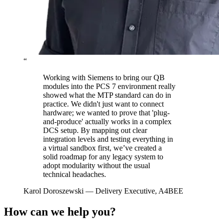
“
Working with Siemens to bring our QB
modules into the PCS 7 environment really
showed what the MTP standard can do in
practice. We didn't just want to connect
hardware; we wanted to prove that 'plug-
and-produce' actually works in a complex
DCS setup. By mapping out clear
integration levels and testing everything in
a virtual sandbox first, we’ve created a
solid roadmap for any legacy system to
adopt modularity without the usual
technical headaches.
Karol Doroszewski
— Delivery Executive, A4BEE
How can we help you?