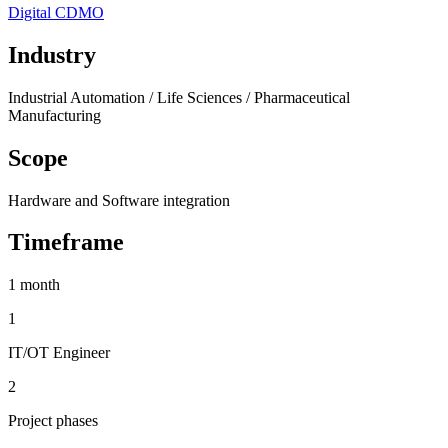
Digital CDMO
Industry
Industrial Automation / Life Sciences / Pharmaceutical
Manufacturing
Scope
Hardware and Software integration
Timeframe
1 month
1
IT/OT Engineer
2
Project phases