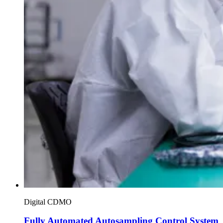
Digital CDMO
Fully Automated Autosampling Control System