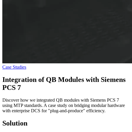
Case Studies
Integration of
QB Modules
with Siemens
PCS 7
Discover how we integrated QB modules with Siemens PCS 7
using MTP standards. A case study on bridging modular hardware
with enterprise DCS for "plug-and-produce" efficiency.
Solution