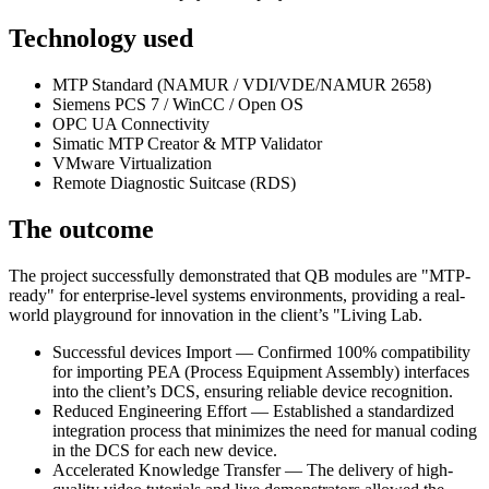
Technology used
MTP Standard (NAMUR / VDI/VDE/NAMUR 2658)
Siemens PCS 7 / WinCC / Open OS
OPC UA Connectivity
Simatic MTP Creator & MTP Validator
VMware Virtualization
Remote Diagnostic Suitcase (RDS)
The outcome
The project successfully demonstrated that QB modules are "MTP-
ready" for enterprise-level systems environments, providing a real-
world playground for innovation in the client’s "Living Lab.
Successful devices Import — Confirmed 100% compatibility
for importing PEA (Process Equipment Assembly) interfaces
into the client’s DCS, ensuring reliable device recognition.
Reduced Engineering Effort — Established a standardized
integration process that minimizes the need for manual coding
in the DCS for each new device.
Accelerated Knowledge Transfer — The delivery of high-