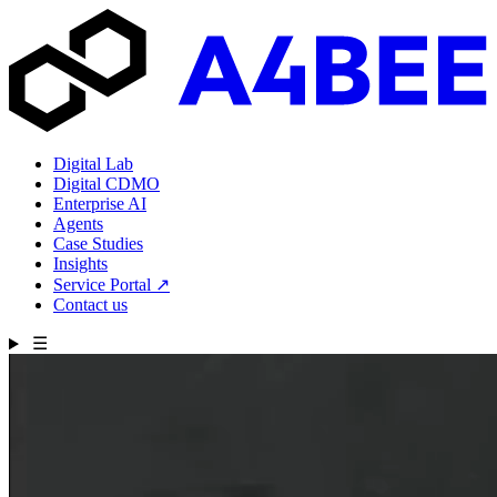
Digital Lab
Digital CDMO
Enterprise AI
Agents
Case Studies
Insights
Service Portal
↗
Contact us
☰