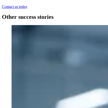
Contact us today
Other success stories