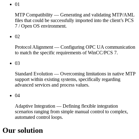
01
MTP Compatibility — Generating and validating MTP/AML
files that could be successfully imported into the client’s PCS
7 / Open OS environment.
02
Protocol Alignment — Configuring OPC UA communication
to match the specific requirements of WinCC/PCS 7.
03
Standard Evolution — Overcoming limitations in native MTP
support within existing systems, specifically regarding
advanced services and process values.
04
Adaptive Integration — Defining flexible integration
scenarios ranging from simple manual control to complex,
automated control loops.
Our solution