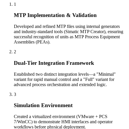
1
MTP Implementation & Validation
Developed and refined MTP files using internal generators
and industry-standard tools (Simatic MTP Creator), ensuring
successful recognition of units as MTP Process Equipment
Assemblies (PEAs).
2
Dual-Tier Integration Framework
Established two distinct integration levels—a "Minimal"
variant for rapid manual control and a "Full" variant for
advanced process orchestration and extended logic.
3
Simulation Environment
Created a virtualized environment (VMware + PCS
7/WinCC) to demonstrate HMI interfaces and operator
workflows before physical deployment.