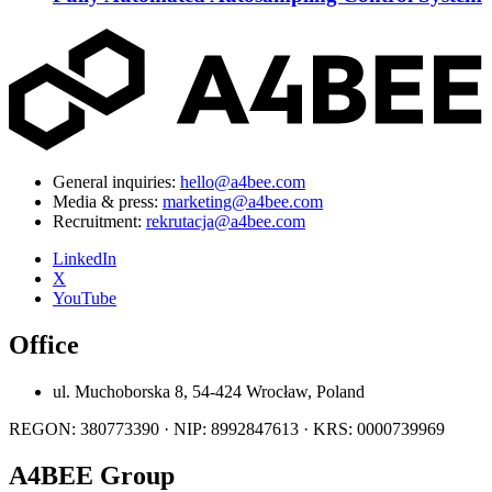
General inquiries:
hello@a4bee.com
Media & press:
marketing@a4bee.com
Recruitment:
rekrutacja@a4bee.com
LinkedIn
X
YouTube
Office
ul. Muchoborska 8, 54-424 Wrocław, Poland
REGON: 380773390 · NIP: 8992847613 · KRS: 0000739969
A4BEE Group