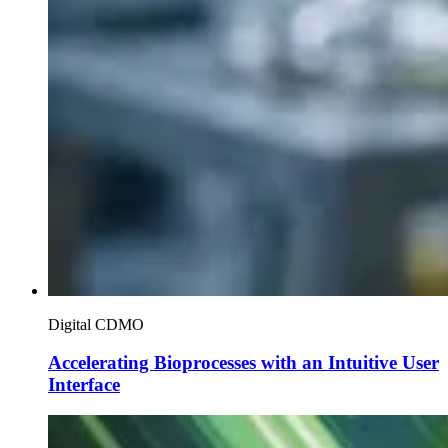
Digital CDMO
Accelerating Bioprocesses with an Intuitive User
Interface