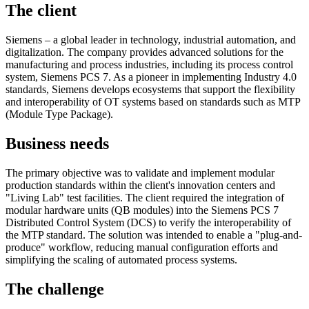
The client
Siemens – a global leader in technology, industrial automation, and
digitalization. The company provides advanced solutions for the
manufacturing and process industries, including its process control
system, Siemens PCS 7. As a pioneer in implementing Industry 4.0
standards, Siemens develops ecosystems that support the flexibility
and interoperability of OT systems based on standards such as MTP
(Module Type Package).
Business needs
The primary objective was to validate and implement modular
production standards within the client's innovation centers and
"Living Lab" test facilities. The client required the integration of
modular hardware units (QB modules) into the Siemens PCS 7
Distributed Control System (DCS) to verify the interoperability of
the MTP standard. The solution was intended to enable a "plug-and-
produce" workflow, reducing manual configuration efforts and
simplifying the scaling of automated process systems.
The challenge