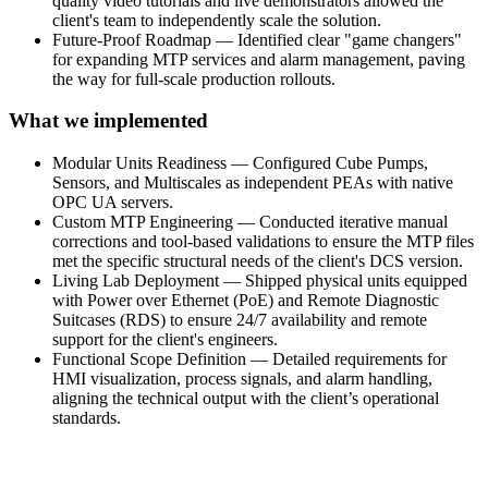
quality video tutorials and live demonstrators allowed the
client's team to independently scale the solution.
Future-Proof Roadmap — Identified clear "game changers"
for expanding MTP services and alarm management, paving
the way for full-scale production rollouts.
What we implemented
Modular Units Readiness — Configured Cube Pumps,
Sensors, and Multiscales as independent PEAs with native
OPC UA servers.
Custom MTP Engineering — Conducted iterative manual
corrections and tool-based validations to ensure the MTP files
met the specific structural needs of the client's DCS version.
Living Lab Deployment — Shipped physical units equipped
with Power over Ethernet (PoE) and Remote Diagnostic
Suitcases (RDS) to ensure 24/7 availability and remote
support for the client's engineers.
Functional Scope Definition — Detailed requirements for
HMI visualization, process signals, and alarm handling,
aligning the technical output with the client’s operational
standards.