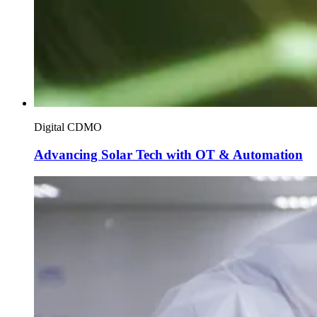
Digital CDMO
Advancing Solar Tech with OT & Automation