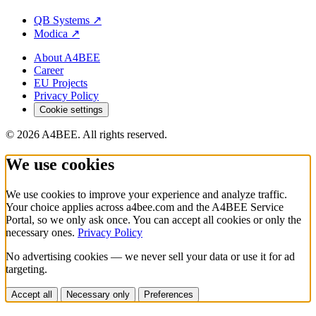
QB Systems
↗
Modica
↗
About A4BEE
Career
EU Projects
Privacy Policy
Cookie settings
© 2026 A4BEE. All rights reserved.
We use cookies
We use cookies to improve your experience and analyze traffic.
Your choice applies across a4bee.com and the A4BEE Service
Portal, so we only ask once. You can accept all cookies or only the
necessary ones.
Privacy Policy
No advertising cookies — we never sell your data or use it for ad
targeting.
Accept all
Necessary only
Preferences