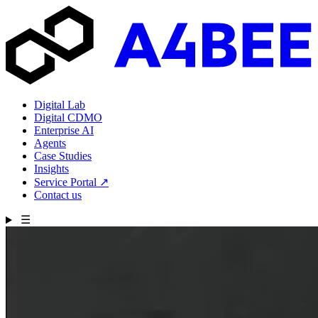
Digital Lab
Digital CDMO
Enterprise AI
Agents
Case Studies
Insights
Service Portal
↗
Contact us
☰