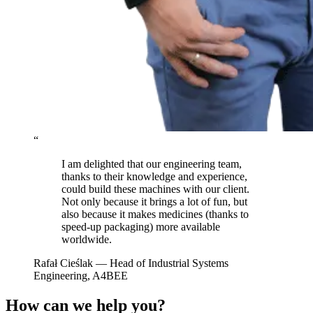
“
I am delighted that our engineering team,
thanks to their knowledge and experience,
could build these machines with our client.
Not only because it brings a lot of fun, but
also because it makes medicines (thanks to
speed-up packaging) more available
worldwide.
Rafał Cieślak
— Head of Industrial Systems
Engineering, A4BEE
How can we help you?