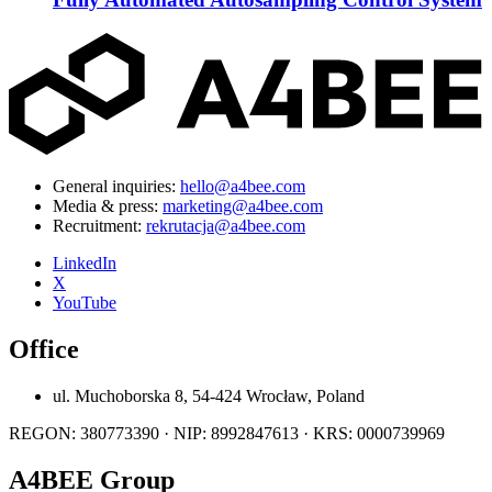
General inquiries:
hello@a4bee.com
Media & press:
marketing@a4bee.com
Recruitment:
rekrutacja@a4bee.com
LinkedIn
X
YouTube
Office
ul. Muchoborska 8, 54-424 Wrocław, Poland
REGON: 380773390 · NIP: 8992847613 · KRS: 0000739969
A4BEE Group