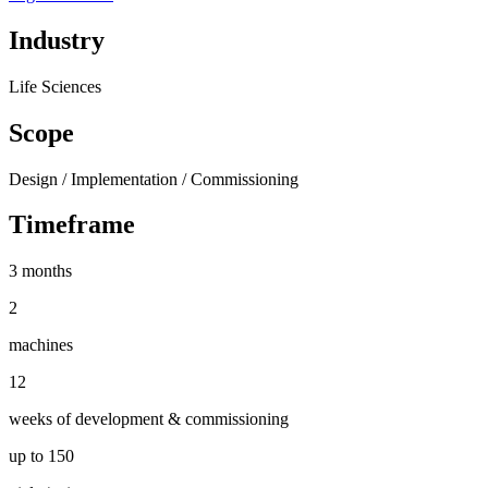
Industry
Life Sciences
Scope
Design / Implementation / Commissioning
Timeframe
3 months
2
machines
12
weeks of development & commissioning
up to 150