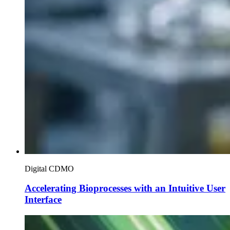
Digital CDMO
Accelerating Bioprocesses with an Intuitive User
Interface