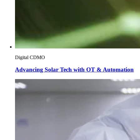
Digital CDMO
Advancing Solar Tech with OT & Automation