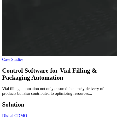
Case Studies
Control Software for
Vial Filling &
Packaging
Automation
Vial filling automation not only ensured the timely delivery of
products but also contributed to optimizing resources...
Solution
Digital CDMO