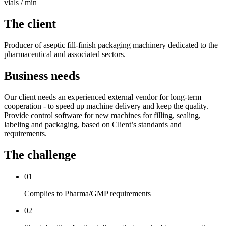
vials / min
The client
Producer of aseptic fill-finish packaging machinery dedicated to the
pharmaceutical and associated sectors.
Business needs
Our client needs an experienced external vendor for long-term
cooperation - to speed up machine delivery and keep the quality.
Provide control software for new machines for filling, sealing,
labeling and packaging, based on Client’s standards and
requirements.
The challenge
01
Complies to Pharma/GMP requirements
02