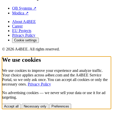
QB Systems
↗
Modica
↗
About A4BEE
Career
EU Projects
Privacy Policy
Cookie settings
© 2026 A4BEE. All rights reserved.
We use cookies
We use cookies to improve your experience and analyze traffic.
Your choice applies across a4bee.com and the A4BEE Service
Portal, so we only ask once. You can accept all cookies or only the
necessary ones.
Privacy Policy
No advertising cookies — we never sell your data or use it for ad
targeting.
Accept all
Necessary only
Preferences