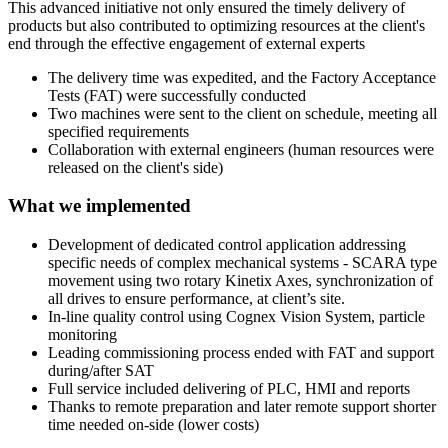
This advanced initiative not only ensured the timely delivery of
products but also contributed to optimizing resources at the client's
end through the effective engagement of external experts
The delivery time was expedited, and the Factory Acceptance
Tests (FAT) were successfully conducted
Two machines were sent to the client on schedule, meeting all
specified requirements
Collaboration with external engineers (human resources were
released on the client's side)
What we implemented
Development of dedicated control application addressing
specific needs of complex mechanical systems - SCARA type
movement using two rotary Kinetix Axes, synchronization of
all drives to ensure performance, at client’s site.
In-line quality control using Cognex Vision System, particle
monitoring
Leading commissioning process ended with FAT and support
during/after SAT
Full service included delivering of PLC, HMI and reports
Thanks to remote preparation and later remote support shorter
time needed on-side (lower costs)