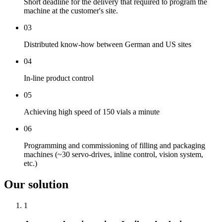
Short deadline for the delivery that required to program the
machine at the customer's site.
03
Distributed know-how between German and US sites
04
In-line product control
05
Achieving high speed of 150 vials a minute
06
Programming and commissioning of filling and packaging
machines (~30 servo-drives, inline control, vision system,
etc.)
Our solution
1