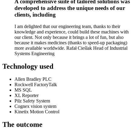
A comprehensive suite of tailored solutions was
developed to address the unique needs of our
clients, including
I am delighted that our engineering team, thanks to their
knowledge and experience, could build these machines with
our client. Not only because it brings a lot of fun, but also
because it makes medicines (thanks to speed-up packaging)
more available worldwide. Rafał Cieślak Head of Industrial
Systems Engineering
Technology used
Allen Bradley PLC
Rockwell FactoryTalk
MS SQL
XL Reporter
Pilz Safety System
Cognex vision system
Kinetix Motion Control
The outcome