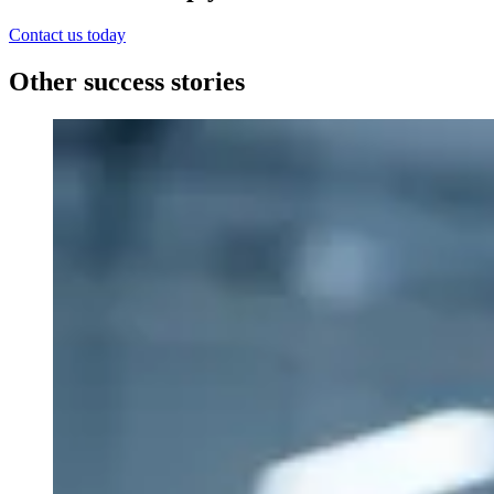
Contact us today
Other success stories