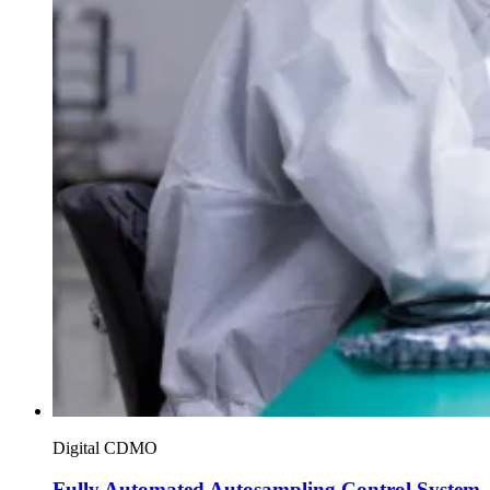
Digital CDMO
Fully Automated Autosampling Control System