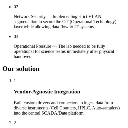
02
Network Security — Implementing strict VLAN
segmentation to secure the OT (Operational Technology)
layer while allowing data flow to IT systems.
03
Operational Pressure — The lab needed to be fully
operational for science teams immediately after physical
handover.
Our solution
1
Vendor-Agnostic Integration
Built custom drivers and connectors to ingest data from
diverse instruments (Cell Counters, HPLC, Auto-samplers)
into the central SCADA/Data platform.
2