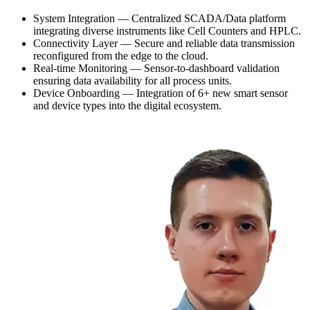
System Integration — Centralized SCADA/Data platform
integrating diverse instruments like Cell Counters and HPLC.
Connectivity Layer — Secure and reliable data transmission
reconfigured from the edge to the cloud.
Real-time Monitoring — Sensor-to-dashboard validation
ensuring data availability for all process units.
Device Onboarding — Integration of 6+ new smart sensor
and device types into the digital ecosystem.