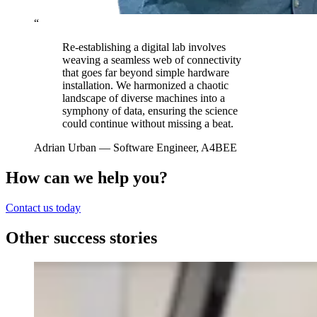
“
Re-establishing a digital lab involves
weaving a seamless web of connectivity
that goes far beyond simple hardware
installation. We harmonized a chaotic
landscape of diverse machines into a
symphony of data, ensuring the science
could continue without missing a beat.
Adrian Urban
— Software Engineer, A4BEE
How can we help you?
Contact us today
Other success stories