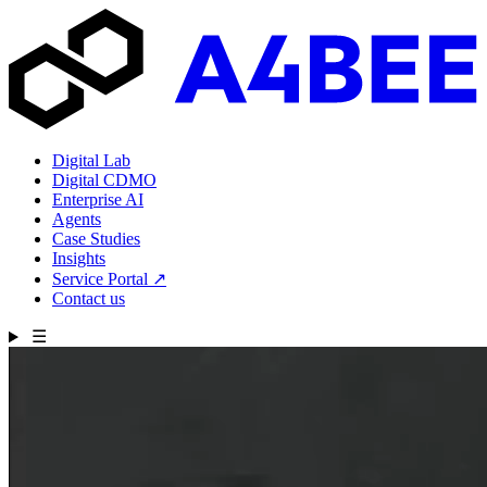
Digital Lab
Digital CDMO
Enterprise AI
Agents
Case Studies
Insights
Service Portal
↗
Contact us
☰