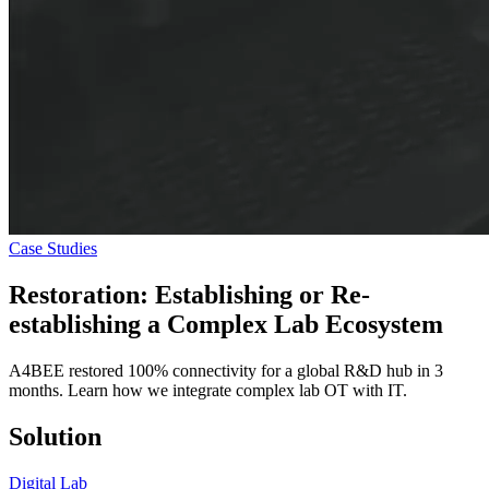
Case Studies
Restoration: Establishing or Re-
establishing a
Complex Lab Ecosystem
A4BEE restored 100% connectivity for a global R&D hub in 3
months. Learn how we integrate complex lab OT with IT.
Solution
Digital Lab