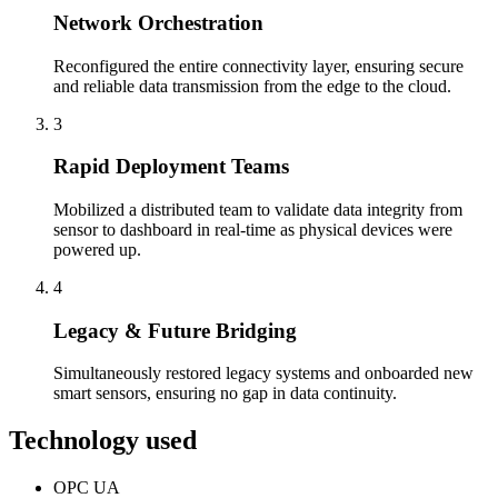
Network Orchestration
Reconfigured the entire connectivity layer, ensuring secure
and reliable data transmission from the edge to the cloud.
3
Rapid Deployment Teams
Mobilized a distributed team to validate data integrity from
sensor to dashboard in real-time as physical devices were
powered up.
4
Legacy & Future Bridging
Simultaneously restored legacy systems and onboarded new
smart sensors, ensuring no gap in data continuity.
Technology used
OPC UA