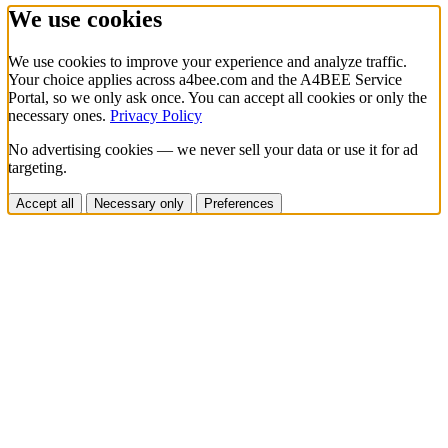
We use cookies
We use cookies to improve your experience and analyze traffic.
Your choice applies across a4bee.com and the A4BEE Service
Portal, so we only ask once. You can accept all cookies or only the
necessary ones.
Privacy Policy
No advertising cookies — we never sell your data or use it for ad
targeting.
Accept all
Necessary only
Preferences