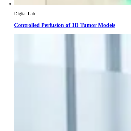
Digital Lab
Controlled Perfusion of 3D Tumor Models