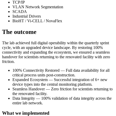
TCP/IP
VLAN Network Segmentation
SCADA
Industrial Drivers
BioHT / Vi-CELL / NovaFlex
The outcome
The lab achieved full digital operability within the quarterly sprint
cycle, with an upgraded device landscape. By restoring 100%
connectivity and expanding the ecosystem, we ensured a seamless
handover for scientists returning to the renovated facility with zero
friction.
100% Connectivity Restored — Full data availability for all
critical process units post-construction.
Expanded Ecosystem — Successful integration of 6+ new
device types into the central monitoring platform.
Seamless Handover — Zero friction for scientists returning to
the renovated facility.
Data Integrity — 100% validation of data integrity across the
entire lab network.
What we implemented