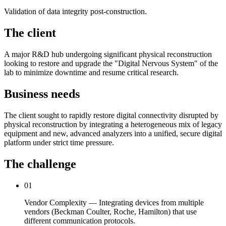
Validation of data integrity post-construction.
The client
A major R&D hub undergoing significant physical reconstruction
looking to restore and upgrade the "Digital Nervous System" of the
lab to minimize downtime and resume critical research.
Business needs
The client sought to rapidly restore digital connectivity disrupted by
physical reconstruction by integrating a heterogeneous mix of legacy
equipment and new, advanced analyzers into a unified, secure digital
platform under strict time pressure.
The challenge
01
Vendor Complexity — Integrating devices from multiple
vendors (Beckman Coulter, Roche, Hamilton) that use
different communication protocols.