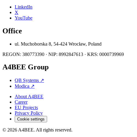
LinkedIn
X
YouTube
Office
ul. Muchoborska 8, 54-424 Wrocław, Poland
REGON: 380773390 · NIP: 8992847613 · KRS: 0000739969
A4BEE Group
QB Systems
↗
Modica
↗
About A4BEE
Career
EU Projects
Privacy Policy
Cookie settings
© 2026 A4BEE. All rights reserved.