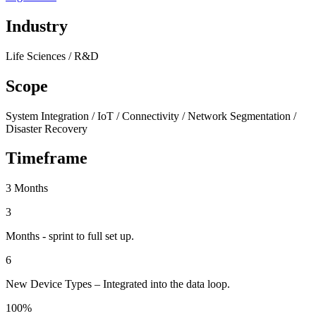
Industry
Life Sciences / R&D
Scope
System Integration / IoT / Connectivity / Network Segmentation /
Disaster Recovery
Timeframe
3 Months
3
Months - sprint to full set up.
6
New Device Types – Integrated into the data loop.
100%