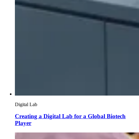
Digital Lab
Creating a Digital Lab for a Global Biotech
Player