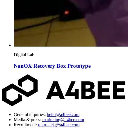
Digital Lab
NanOX Recovery Box Prototype
General inquiries:
hello@a4bee.com
Media & press:
marketing@a4bee.com
Recruitment:
rekrutacja@a4bee.com