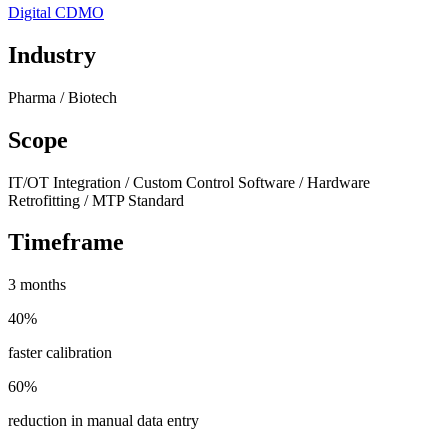
Digital CDMO
Industry
Pharma / Biotech
Scope
IT/OT Integration / Custom Control Software / Hardware
Retrofitting / MTP Standard
Timeframe
3 months
40%
faster calibration
60%
reduction in manual data entry