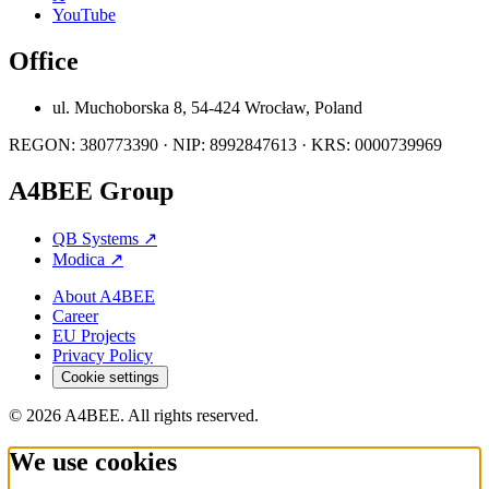
YouTube
Office
ul. Muchoborska 8, 54-424 Wrocław, Poland
REGON: 380773390 · NIP: 8992847613 · KRS: 0000739969
A4BEE Group
QB Systems
↗
Modica
↗
About A4BEE
Career
EU Projects
Privacy Policy
Cookie settings
© 2026 A4BEE. All rights reserved.
We use cookies