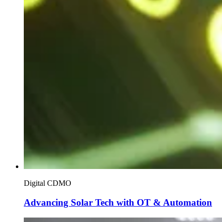
Digital CDMO
Advancing Solar Tech with OT & Automation