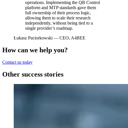
operations. Implementing the QB Control
platform and MTP standards gave them
full ownership of their process logic,
allowing them to scale their research
independently, without being tied to a
single provider’s roadmap.
Łukasz Paciorkowski
— CEO, A4BEE
How can we help you?
Contact us today
Other success stories