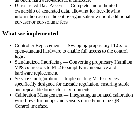
Unrestricted Data Access — Complete and unlimited
ownership of generated data, allowing for free-flowing
information across the entire organization without additional
per-user or per-volume fees.
What we implemented
Controller Replacement — Swapping proprietary PLCs for
open-standard hardware to enable full access to the control
logic.
Standardized Interfacing — Converting proprietary Hamilton
VP8 connectors to M12 to simplify maintenance and
hardware replacement.
Service Configuration — Implementing MTP services
specifically designed for cascade regulation, ensuring stable
and repeatable bioreactor environments.
Calibration Management — Integrating automated calibration
workflows for pumps and sensors directly into the QB
Control interface.