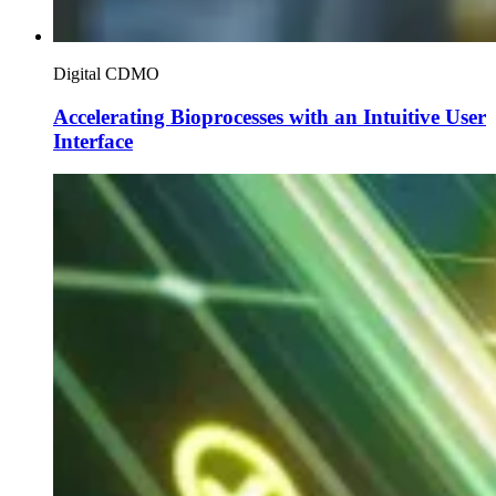
Digital CDMO
Accelerating Bioprocesses with an Intuitive User
Interface