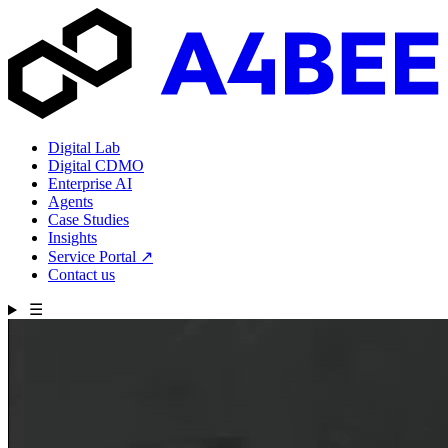
Digital Lab
Digital CDMO
Enterprise AI
Agents
Case Studies
Insights
Service Portal
↗
Contact us
☰