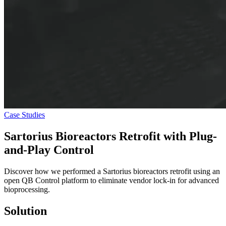
Case Studies
Sartorius Bioreactors Retrofit with
Plug-
and-Play Control
Discover how we performed a Sartorius bioreactors retrofit using an
open QB Control platform to eliminate vendor lock-in for advanced
bioprocessing.
Solution