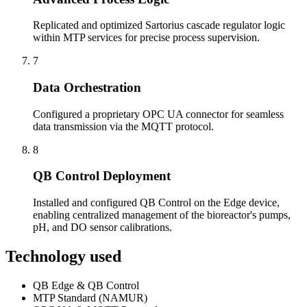
Replicated and optimized Sartorius cascade regulator logic
within MTP services for precise process supervision.
7
Data Orchestration
Configured a proprietary OPC UA connector for seamless
data transmission via the MQTT protocol.
8
QB Control Deployment
Installed and configured QB Control on the Edge device,
enabling centralized management of the bioreactor's pumps,
pH, and DO sensor calibrations.
Technology used
QB Edge & QB Control
MTP Standard (NAMUR)