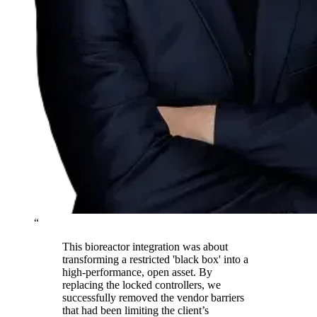
“
This bioreactor integration was about
transforming a restricted 'black box' into a
high-performance, open asset. By
replacing the locked controllers, we
successfully removed the vendor barriers
that had been limiting the client’s