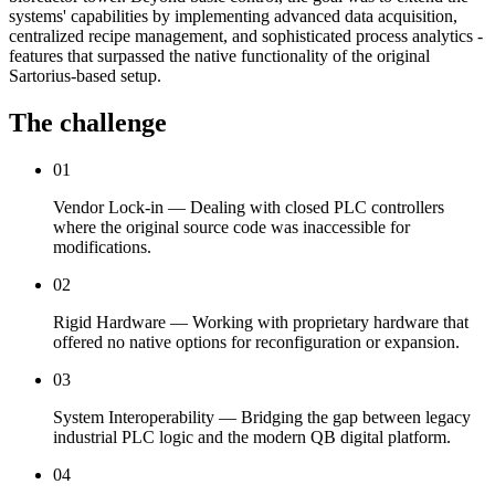
systems' capabilities by implementing advanced data acquisition,
centralized recipe management, and sophisticated process analytics -
features that surpassed the native functionality of the original
Sartorius-based setup.
The challenge
01
Vendor Lock-in — Dealing with closed PLC controllers
where the original source code was inaccessible for
modifications.
02
Rigid Hardware — Working with proprietary hardware that
offered no native options for reconfiguration or expansion.
03
System Interoperability — Bridging the gap between legacy
industrial PLC logic and the modern QB digital platform.
04