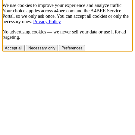
We use cookies to improve your experience and analyze traffic.
Your choice applies across a4bee.com and the A4BEE Service
Portal, so we only ask once. You can accept all cookies or only the
necessary ones.
Privacy Policy
No advertising cookies — we never sell your data or use it for ad
targeting.
Accept all
Necessary only
Preferences