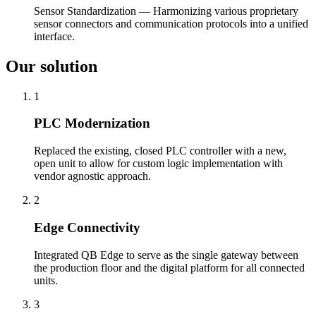
Sensor Standardization — Harmonizing various proprietary
sensor connectors and communication protocols into a unified
interface.
Our solution
1
PLC Modernization
Replaced the existing, closed PLC controller with a new,
open unit to allow for custom logic implementation with
vendor agnostic approach.
2
Edge Connectivity
Integrated QB Edge to serve as the single gateway between
the production floor and the digital platform for all connected
units.
3