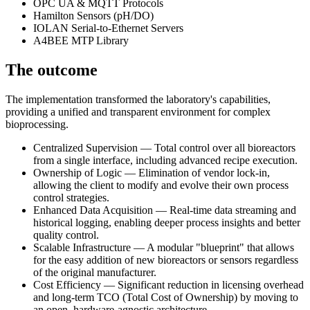
OPC UA & MQTT Protocols
Hamilton Sensors (pH/DO)
IOLAN Serial-to-Ethernet Servers
A4BEE MTP Library
The outcome
The implementation transformed the laboratory's capabilities,
providing a unified and transparent environment for complex
bioprocessing.
Centralized Supervision — Total control over all bioreactors
from a single interface, including advanced recipe execution.
Ownership of Logic — Elimination of vendor lock-in,
allowing the client to modify and evolve their own process
control strategies.
Enhanced Data Acquisition — Real-time data streaming and
historical logging, enabling deeper process insights and better
quality control.
Scalable Infrastructure — A modular "blueprint" that allows
for the easy addition of new bioreactors or sensors regardless
of the original manufacturer.
Cost Efficiency — Significant reduction in licensing overhead
and long-term TCO (Total Cost of Ownership) by moving to
an open, hardware-agnostic architecture.