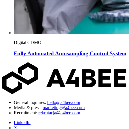
Digital CDMO
Fully Automated Autosampling Control System
General inquiries:
hello@a4bee.com
Media & press:
marketing@a4bee.com
Recruitment:
rekrutacja@a4bee.com
LinkedIn
X