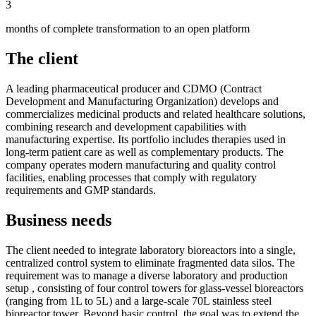
3
months of complete transformation to an open platform
The client
A leading pharmaceutical producer and CDMO (Contract
Development and Manufacturing Organization) develops and
commercializes medicinal products and related healthcare solutions,
combining research and development capabilities with
manufacturing expertise. Its portfolio includes therapies used in
long-term patient care as well as complementary products. The
company operates modern manufacturing and quality control
facilities, enabling processes that comply with regulatory
requirements and GMP standards.
Business needs
The client needed to integrate laboratory bioreactors into a single,
centralized control system to eliminate fragmented data silos. The
requirement was to manage a diverse laboratory and production
setup , consisting of four control towers for glass-vessel bioreactors
(ranging from 1L to 5L) and a large-scale 70L stainless steel
bioreactor tower. Beyond basic control, the goal was to extend the