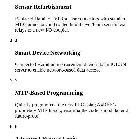
Sensor Refurbishment
Replaced Hamilton VP8 sensor connectors with standard
M12 connectors and routed liquid level/foam sensors via
relays to a new I/O coupler.
4
Smart Device Networking
Connected Hamilton measurement devices to an IOLAN
server to enable network-based data access.
5
MTP-Based Programming
Quickly programmed the new PLC using A4BEE’s
proprietary MTP library, ensuring the code is modular and
future-proof.
6
Advanced Process Logic