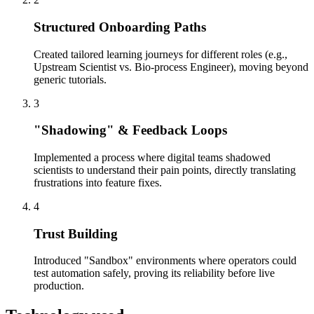
Structured Onboarding Paths
Created tailored learning journeys for different roles (e.g.,
Upstream Scientist vs. Bio-process Engineer), moving beyond
generic tutorials.
3
"Shadowing" & Feedback Loops
Implemented a process where digital teams shadowed
scientists to understand their pain points, directly translating
frustrations into feature fixes.
4
Trust Building
Introduced "Sandbox" environments where operators could
test automation safely, proving its reliability before live
production.