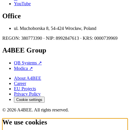
YouTube
Office
ul. Muchoborska 8, 54-424 Wrocław, Poland
REGON: 380773390 · NIP: 8992847613 · KRS: 0000739969
A4BEE Group
QB Systems
↗
Modica
↗
About A4BEE
Career
EU Projects
Privacy Policy
Cookie settings
© 2026 A4BEE. All rights reserved.
We use cookies