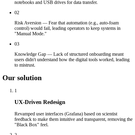
notebooks and USB drives for data transfer.
02
Risk Aversion — Fear that automation (e.g., auto-foam
control) would fail, leading operators to keep systems in
"Manual Mode."
03
Knowledge Gap — Lack of structured onboarding meant
users didn't understand how the digital tools worked, leading
to mistrust.
Our solution
1
UX-Driven Redesign
Revamped user interfaces (Grafana) based on scientist
feedback to make them intuitive and transparent, removing the
"Black Box" feel.
2