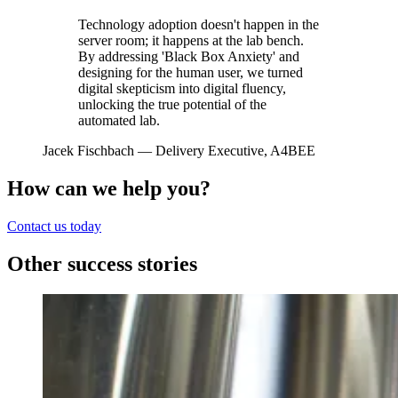
Technology adoption doesn't happen in the
server room; it happens at the lab bench.
By addressing 'Black Box Anxiety' and
designing for the human user, we turned
digital skepticism into digital fluency,
unlocking the true potential of the
automated lab.
Jacek Fischbach
— Delivery Executive, A4BEE
How can we help you?
Contact us today
Other success stories