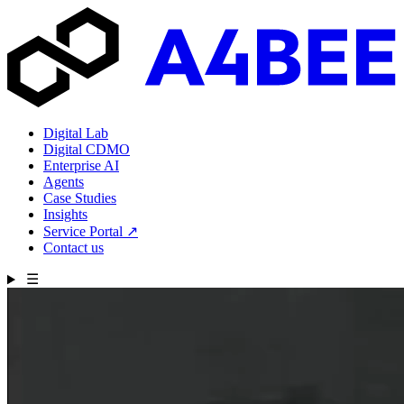
Digital Lab
Digital CDMO
Enterprise AI
Agents
Case Studies
Insights
Service Portal
↗
Contact us
☰