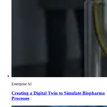
Enterprise AI
Creating a Digital Twin to Simulate Biopharma
Processes