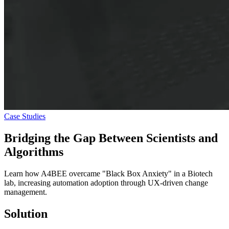
Case Studies
Bridging the Gap Between
Scientists and
Algorithms
Learn how A4BEE overcame "Black Box Anxiety" in a Biotech
lab, increasing automation adoption through UX-driven change
management.
Solution