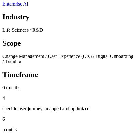
Enterprise AI
Industry
Life Sciences / R&D
Scope
Change Management / User Experience (UX) / Digital Onboarding
/ Training
Timeframe
6 months
4
specific user journeys mapped and optimized
6
months