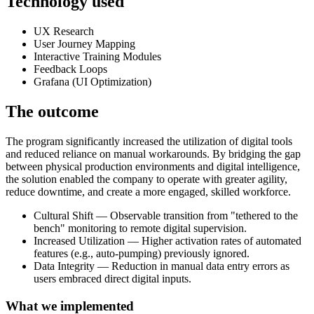
Technology used
UX Research
User Journey Mapping
Interactive Training Modules
Feedback Loops
Grafana (UI Optimization)
The outcome
The program significantly increased the utilization of digital tools
and reduced reliance on manual workarounds. By bridging the gap
between physical production environments and digital intelligence,
the solution enabled the company to operate with greater agility,
reduce downtime, and create a more engaged, skilled workforce.
Cultural Shift — Observable transition from "tethered to the
bench" monitoring to remote digital supervision.
Increased Utilization — Higher activation rates of automated
features (e.g., auto-pumping) previously ignored.
Data Integrity — Reduction in manual data entry errors as
users embraced direct digital inputs.
What we implemented