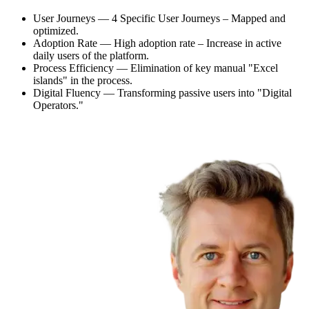
User Journeys — 4 Specific User Journeys – Mapped and
optimized.
Adoption Rate — High adoption rate – Increase in active
daily users of the platform.
Process Efficiency — Elimination of key manual "Excel
islands" in the process.
Digital Fluency — Transforming passive users into "Digital
Operators."