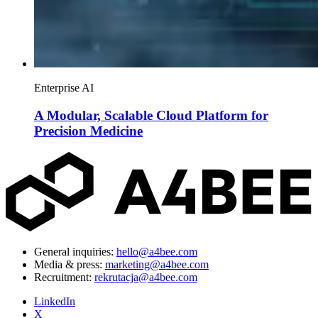
Enterprise AI
A Modular, Scalable Cloud Platform for
Precision Medicine
General inquiries:
hello@a4bee.com
Media & press:
marketing@a4bee.com
Recruitment:
rekrutacja@a4bee.com
LinkedIn
X