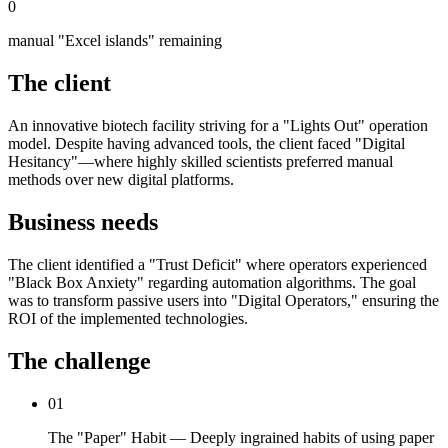
0
manual "Excel islands" remaining
The client
An innovative biotech facility striving for a "Lights Out" operation
model. Despite having advanced tools, the client faced "Digital
Hesitancy"—where highly skilled scientists preferred manual
methods over new digital platforms.
Business needs
The client identified a "Trust Deficit" where operators experienced
"Black Box Anxiety" regarding automation algorithms. The goal
was to transform passive users into "Digital Operators," ensuring the
ROI of the implemented technologies.
The challenge
01
The "Paper" Habit — Deeply ingrained habits of using paper