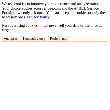
We use cookies to improve your experience and analyze traffic.
Your choice applies across a4bee.com and the A4BEE Service
Portal, so we only ask once. You can accept all cookies or only the
necessary ones.
Privacy Policy
No advertising cookies — we never sell your data or use it for ad
targeting.
Accept all
Necessary only
Preferences