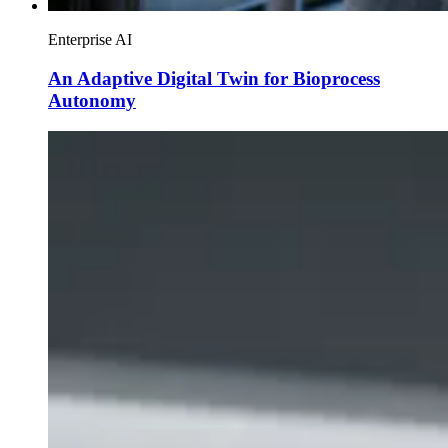
Enterprise AI
An Adaptive Digital Twin for Bioprocess
Autonomy